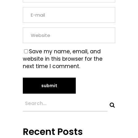
Save my name, email, and
website in this browser for the
next time I comment.
Recent Posts