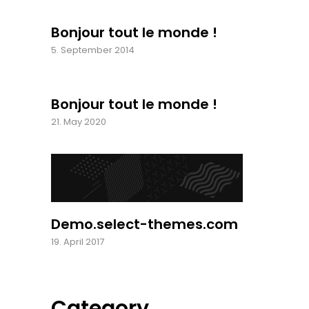
Bonjour tout le monde !
5. September 2014
Bonjour tout le monde !
21. May 2020
Demo.select-themes.com
19. April 2017
Category