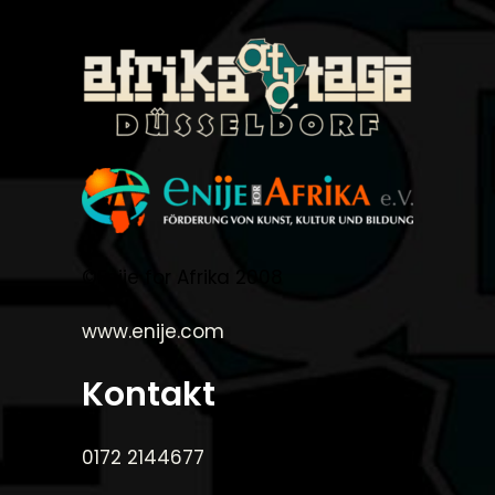
©Enije for Afrika 2008
www.enije.com
Kontakt
0172 2144677