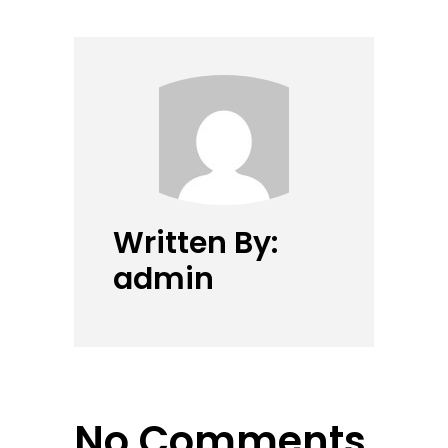
Written By:
admin
No Comments