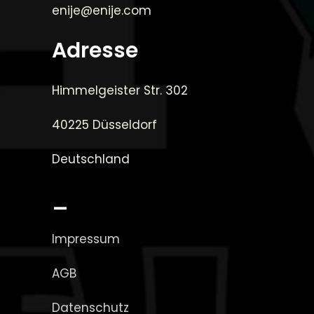
enije@enije.com
Adresse
Himmelgeister Str. 302
40225 Düsseldorf
Deutschland
_
Impressum
AGB
Datenschutz