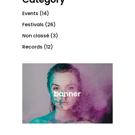
Events
(14)
Festivals
(26)
Non classé
(3)
Records
(12)