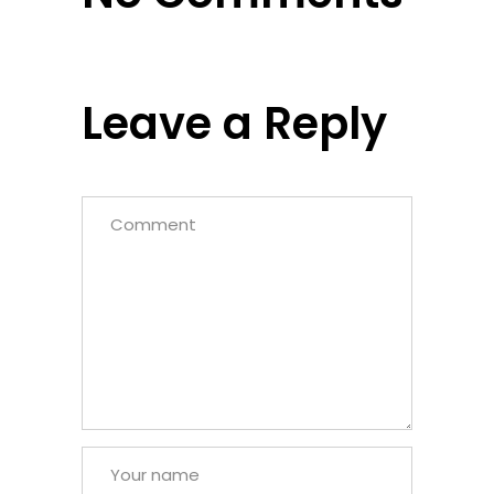
Leave a Reply