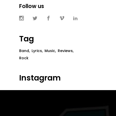
Follow us
Tag
Band
Lyrics
Music
Reviews
Rock
Instagram