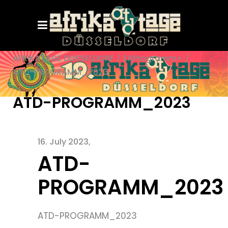
AFRIKATAGE DÜSSELDORF
/
EXProgramm+
/
ATD-PROGRAMM_2023
ATD-PROGRAMM_2023
16. July 2023
ATD-
PROGRAMM_2023
ATD-PROGRAMM_2023