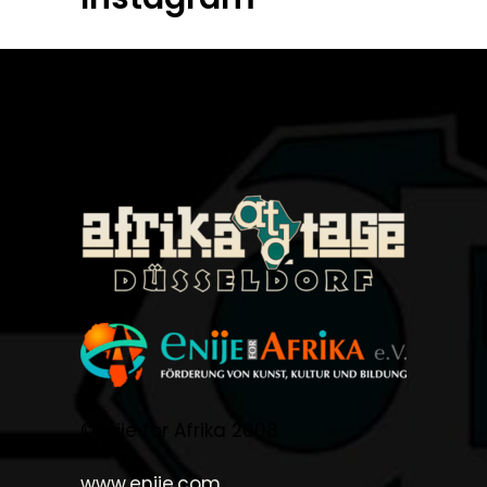
©Enije for Afrika 2008
www.enije.com