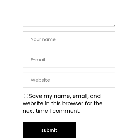
Save my name, email, and
website in this browser for the
next time I comment.