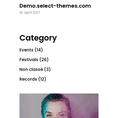
Demo.select-themes.com
19. April 2017
Category
Events
(14)
Festivals
(26)
Non classé
(3)
Records
(12)