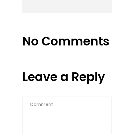
No Comments
Leave a Reply