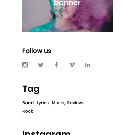
Follow us
Tag
Band
Lyrics
Music
Reviews
Rock
Instagram