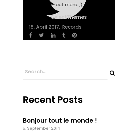
out more. ;)
SelectThemes
18. April 2017
Records
Recent Posts
Bonjour tout le monde !
5. September 2014