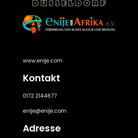
©Enije for Afrika 2008
www.enije.com
Kontakt
0172 2144677
enije@enije.com
Adresse