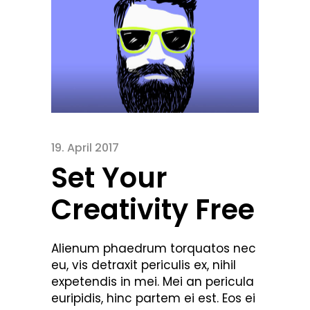
19. April 2017
Set Your
Creativity Free
Alienum phaedrum torquatos nec
eu, vis detraxit periculis ex, nihil
expetendis in mei. Mei an pericula
euripidis, hinc partem ei est. Eos ei