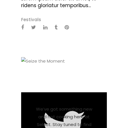
ridens gloriatur temporibus...
Festivals
We’ve got something new
and hot cooking here at
Select. Stay tuned to find