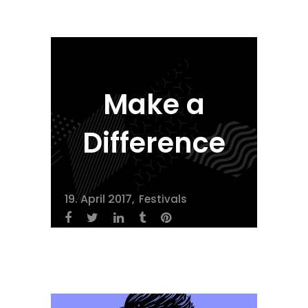
Make a
Difference
19. April 2017
Festivals