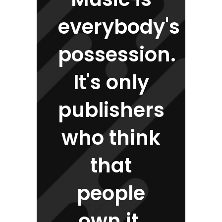
everybody's
possession.
It's only
publishers
who think
that
people
own it.