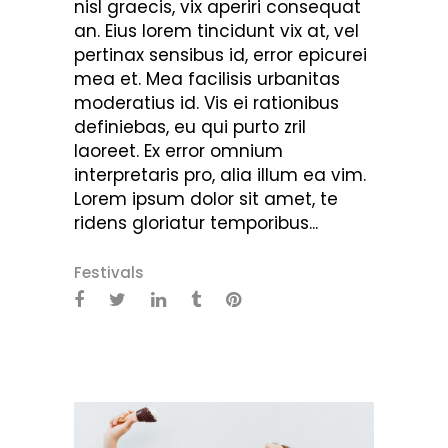
nisl graecis, vix aperiri consequat
an. Eius lorem tincidunt vix at, vel
pertinax sensibus id, error epicurei
mea et. Mea facilisis urbanitas
moderatius id. Vis ei rationibus
definiebas, eu qui purto zril
laoreet. Ex error omnium
interpretaris pro, alia illum ea vim.
Lorem ipsum dolor sit amet, te
ridens gloriatur temporibus...
Festivals