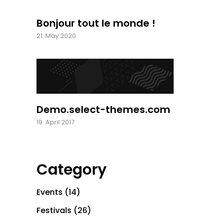
Bonjour tout le monde !
21. May 2020
Demo.select-themes.com
19. April 2017
Category
Events
(14)
Festivals
(26)