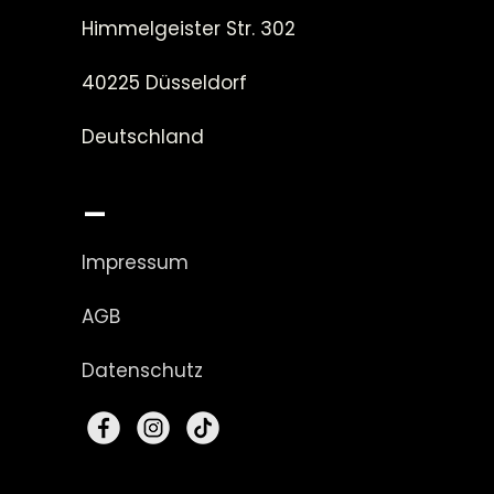
Himmelgeister Str. 302
40225 Düsseldorf
Deutschland
_
Impressum
AGB
Datenschutz