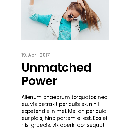
19. April 2017
Unmatched
Power
Alienum phaedrum torquatos nec
eu, vis detraxit periculis ex, nihil
expetendis in mei. Mei an pericula
euripidis, hinc partem ei est. Eos ei
nisl graecis, vix aperiri consequat