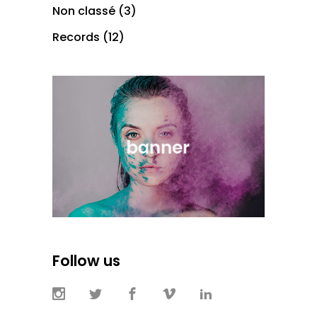
Non classé
(3)
Records
(12)
Follow us