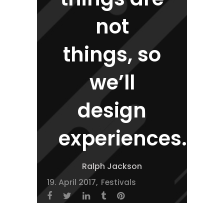
not
things, so
we’ll
design
experiences.
Ralph Jackson
19. April 2017
Festivals