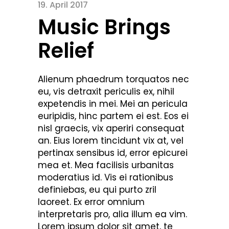
19. April 2017
Music Brings
Relief
Alienum phaedrum torquatos nec
eu, vis detraxit periculis ex, nihil
expetendis in mei. Mei an pericula
euripidis, hinc partem ei est. Eos ei
nisl graecis, vix aperiri consequat
an. Eius lorem tincidunt vix at, vel
pertinax sensibus id, error epicurei
mea et. Mea facilisis urbanitas
moderatius id. Vis ei rationibus
definiebas, eu qui purto zril
laoreet. Ex error omnium
interpretaris pro, alia illum ea vim.
Lorem ipsum dolor sit amet, te