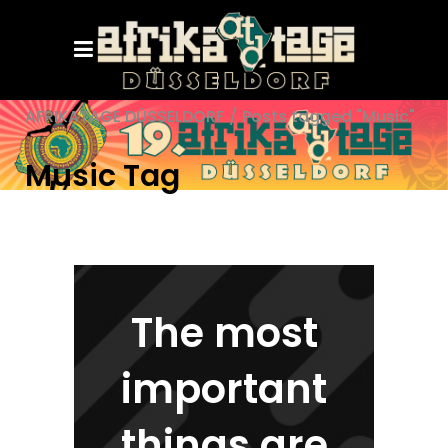
AFRIKATAGE DÜSSELDORF
/
Posts tagged "Music"
Music Tag
The most
important
things are