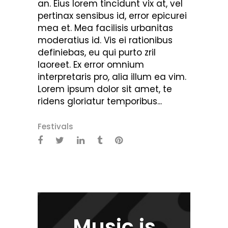
an. Eius lorem tincidunt vix at, vel
pertinax sensibus id, error epicurei
mea et. Mea facilisis urbanitas
moderatius id. Vis ei rationibus
definiebas, eu qui purto zril
laoreet. Ex error omnium
interpretaris pro, alia illum ea vim.
Lorem ipsum dolor sit amet, te
ridens gloriatur temporibus...
Festivals
Music is