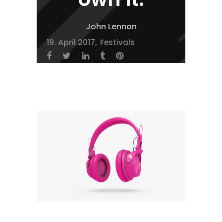
John Lennon
19. April 2017
Festivals