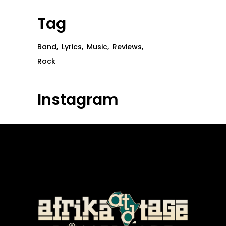
Tag
Band
Lyrics
Music
Reviews
Rock
Instagram