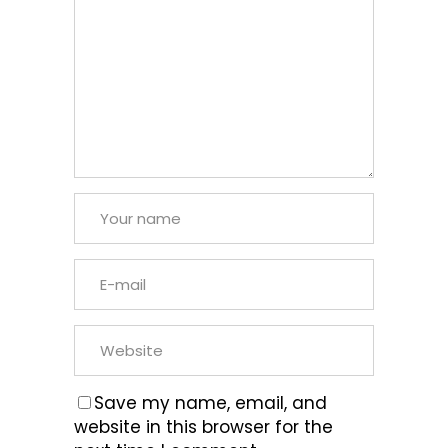
Save my name, email, and
website in this browser for the