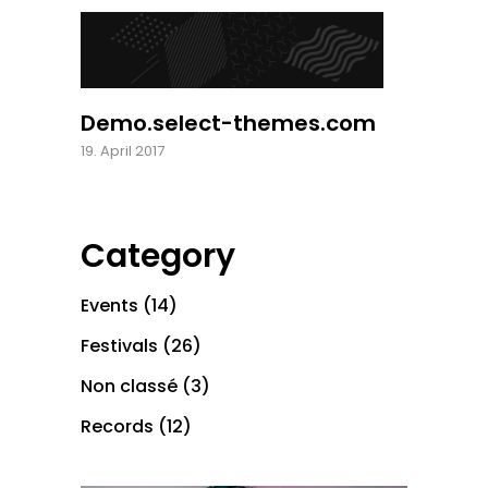
Demo.select-themes.com
19. April 2017
Category
Events
(14)
Festivals
(26)
Non classé
(3)
Records
(12)