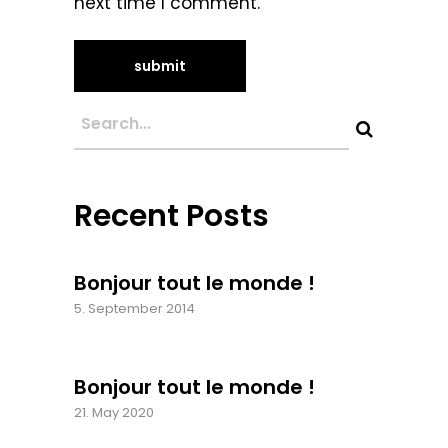
next time I comment.
Recent Posts
Bonjour tout le monde !
5. September 2014
Bonjour tout le monde !
21. May 2020