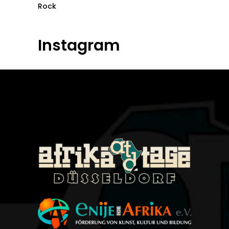
Rock
Instagram