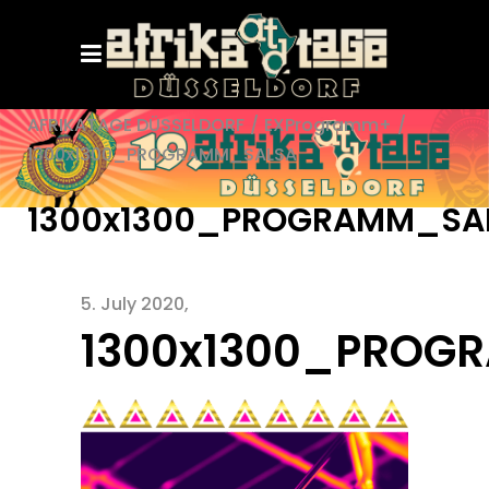
AFRIKATAGE DÜSSELDORF
/
EXProgramm+
/
1300x1300_PROGRAMM_SALSA
1300x1300_PROGRAMM_SA
5. July 2020
1300x1300_PROG