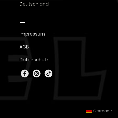
Deutschland
_
Impressum
AGB
Datenschutz
German
▼