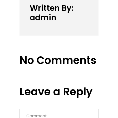
Written By:
admin
No Comments
Leave a Reply