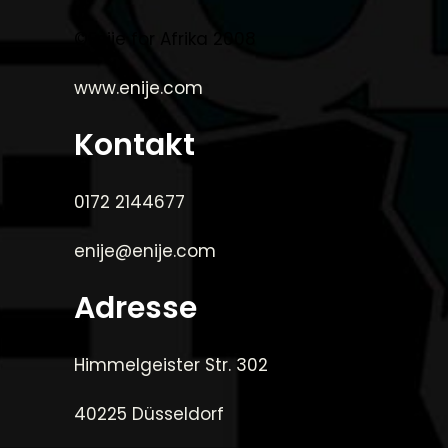
©Enije for Afrika 2008
www.enije.com
Kontakt
0172 2144677
enije@enije.com
Adresse
Himmelgeister Str. 302
40225 Düsseldorf