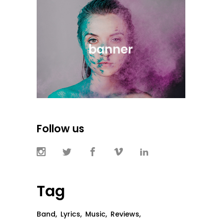
Follow us
Tag
Band
Lyrics
Music
Reviews