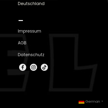
Deutschland
_
Impressum
AGB
Datenschutz
German
▼