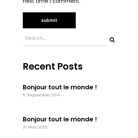
next time I comment.
Recent Posts
Bonjour tout le monde !
5. September 2014
Bonjour tout le monde !
21. May 2020