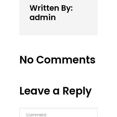
Written By:
admin
No Comments
Leave a Reply