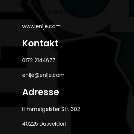
©Enije for Afrika 2008
www.enije.com
Kontakt
0172 2144677
enije@enije.com
Adresse
Himmelgeister Str. 302
40225 Düsseldorf