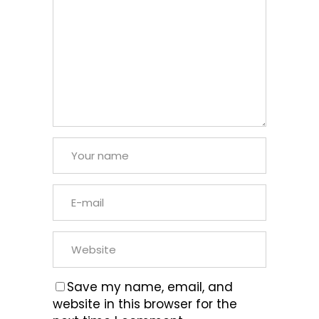
Save my name, email, and
website in this browser for the