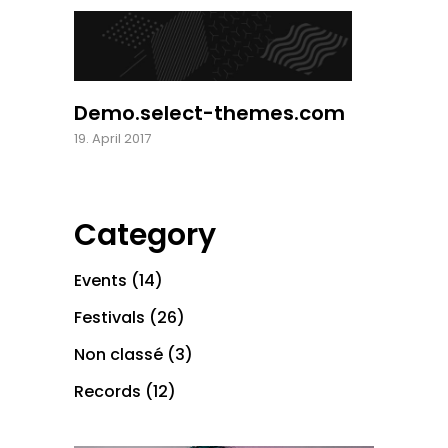
Demo.select-themes.com
19. April 2017
Category
Events
(14)
Festivals
(26)
Non classé
(3)
Records
(12)