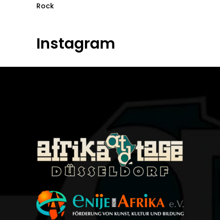
Rock
Instagram