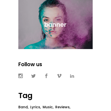
Follow us
Tag
Band
Lyrics
Music
Reviews