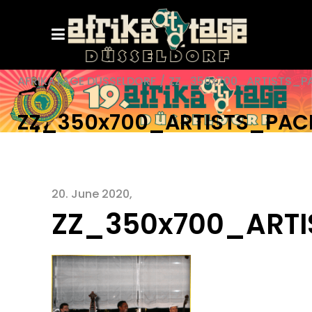
AFRIKATAGE DÜSSELDORF
/
ZZ_350x700_ARTISTS_P
ZZ_350x700_ARTISTS_PA
20. June 2020
ZZ_350x700_ART