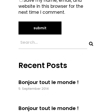
Save my name, email, and
website in this browser for the
next time I comment.
Recent Posts
Bonjour tout le monde !
5. September 2014
Bonjour tout le monde !