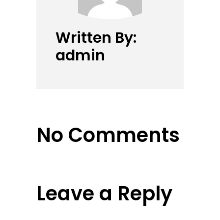
Written By:
admin
No Comments
Leave a Reply