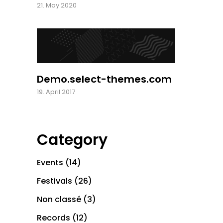
21. May 2020
Demo.select-themes.com
19. April 2017
Category
Events
(14)
Festivals
(26)
Non classé
(3)
Records
(12)