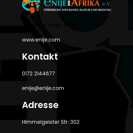
©Enije for Afrika 2008
www.enije.com
Kontakt
0172 2144677
enije@enije.com
Adresse
Himmelgeister Str. 302