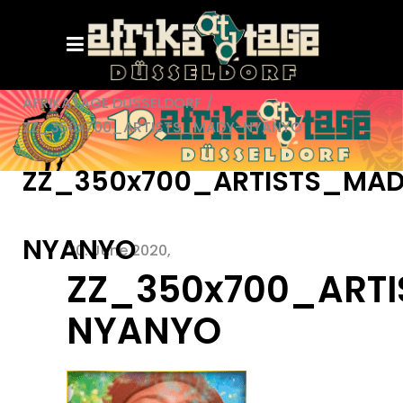
AFRIKATAGE DÜSSELDORF
/
ZZ_350x700_ARTISTS_MADY-NYANYO
ZZ_350x700_ARTISTS_MA
NYANYO
20. June 2020
ZZ_350x700_ART
NYANYO