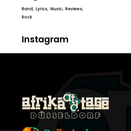
Band
Lyrics
Music
Reviews
Rock
Instagram