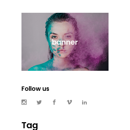
Follow us
Tag