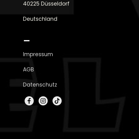
40225 Düsseldorf
Deutschland
_
Impressum
AGB
Datenschutz