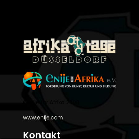
©Enije for Afrika 2008
www.enije.com
Kontakt