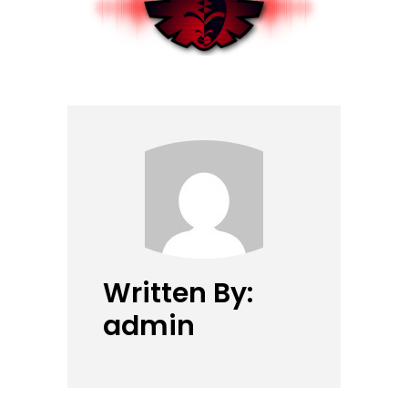
Written By:
admin