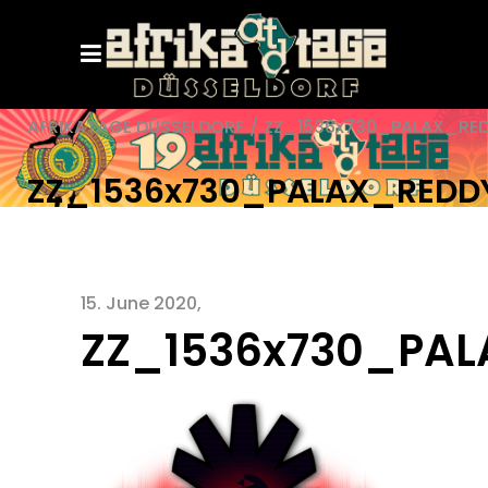
AFRIKATAGE DÜSSELDORF
/
ZZ_1536x730_PALAX_RE
ZZ_1536x730_PALAX_REDD
15. June 2020
ZZ_1536x730_PA