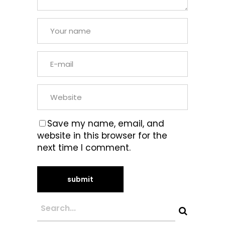
Save my name, email, and
website in this browser for the
next time I comment.