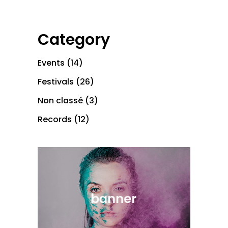
Category
Events
(14)
Festivals
(26)
Non classé
(3)
Records
(12)