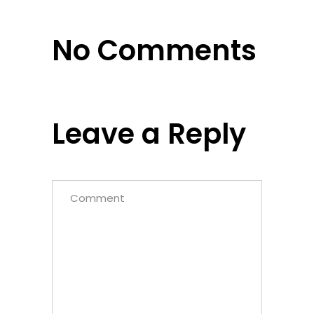
No Comments
Leave a Reply