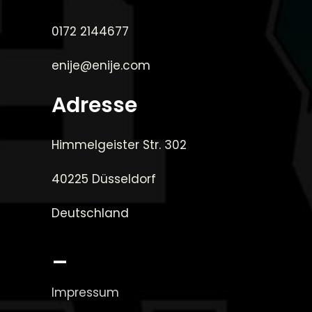
0172 2144677
enije@enije.com
Adresse
Himmelgeister Str. 302
40225 Düsseldorf
Deutschland
_
Impressum