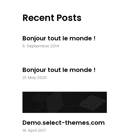
Recent Posts
Bonjour tout le monde !
5. September 2014
Bonjour tout le monde !
21. May 2020
Demo.select-themes.com
19. April 2017