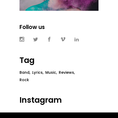
Follow us
Tag
Band
Lyrics
Music
Reviews
Rock
Instagram