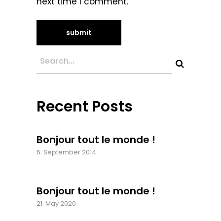
next time I comment.
Recent Posts
Bonjour tout le monde !
5. September 2014
Bonjour tout le monde !
21. May 2020