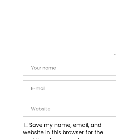
Save my name, email, and
website in this browser for the