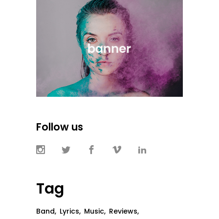
Follow us
Tag
Band
Lyrics
Music
Reviews