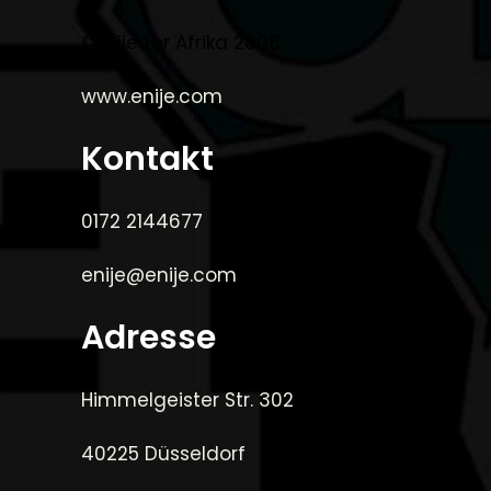
©Enije for Afrika 2008
www.enije.com
Kontakt
0172 2144677
enije@enije.com
Adresse
Himmelgeister Str. 302
40225 Düsseldorf