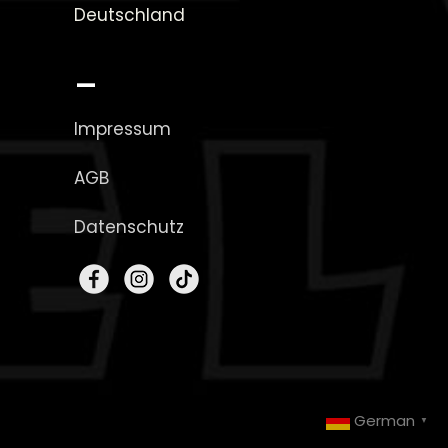
Deutschland
_
Impressum
AGB
Datenschutz
German
▼