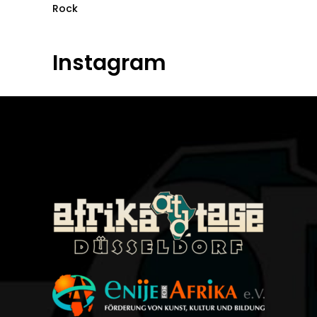
Rock
Instagram