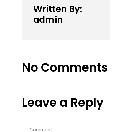
Written By:
admin
No Comments
Leave a Reply