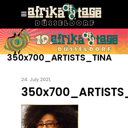
AFRIKATAGE DÜSSELDORF
/
350x700_ARTISTS_TINA
350x700_ARTISTS_TINA
24. July 2021
350x700_ARTISTS