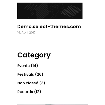
Demo.select-themes.com
19. April 2017
Category
Events
(14)
Festivals
(26)
Non classé
(3)
Records
(12)