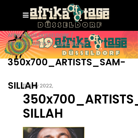
AFRIKATAGE DÜSSELDORF
/
350x700_ARTISTS_SAM-SILLAH
350x700_ARTISTS_SAM-
SILLAH
11. July 2022
350x700_ARTIST
SILLAH