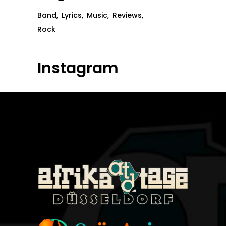
Band
Lyrics
Music
Reviews
Rock
Instagram