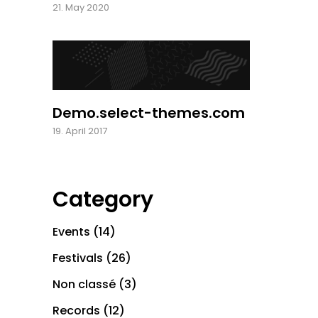
21. May 2020
Demo.select-themes.com
19. April 2017
Category
Events
(14)
Festivals
(26)
Non classé
(3)
Records
(12)