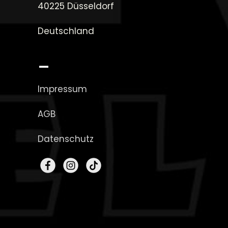
40225 Düsseldorf
Deutschland
_
Impressum
AGB
Datenschutz