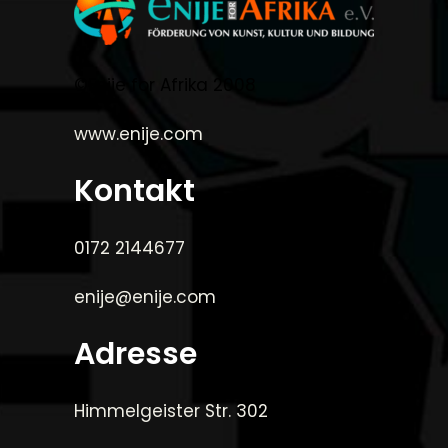
©Enije for Afrika 2008
www.enije.com
Kontakt
0172 2144677
enije@enije.com
Adresse
Himmelgeister Str. 302