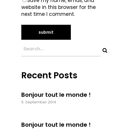
Save my name, email, and
website in this browser for the
next time I comment.
Recent Posts
Bonjour tout le monde !
5. September 2014
Bonjour tout le monde !