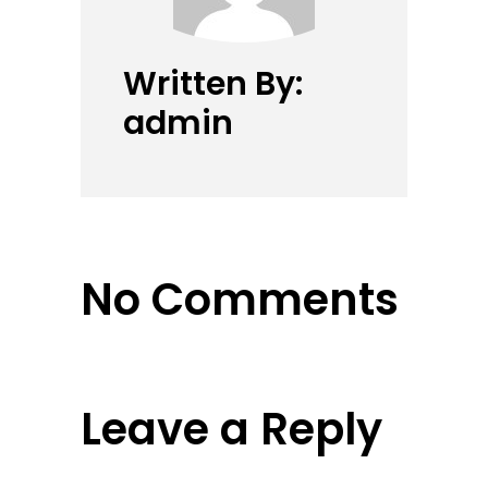
Written By:
admin
No Comments
Leave a Reply