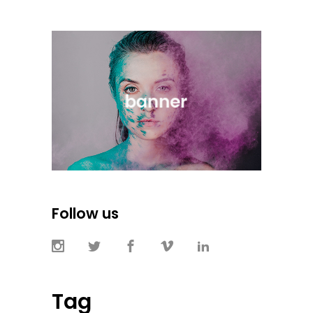
Follow us
Tag