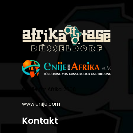
©Enije for Afrika 2008
www.enije.com
Kontakt