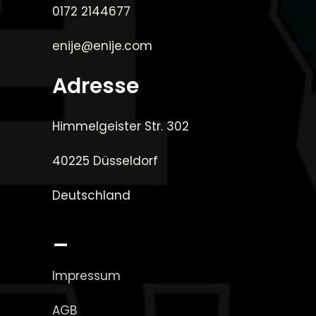
0172 2144677
enije@enije.com
Adresse
Himmelgeister Str. 302
40225 Düsseldorf
Deutschland
_
Impressum
AGB