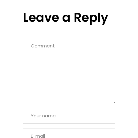
Leave a Reply