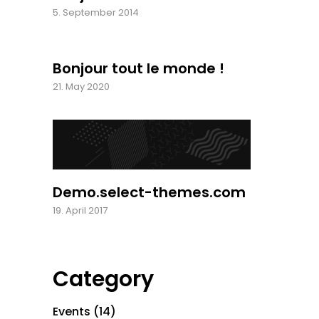
5. September 2014
Bonjour tout le monde !
21. May 2020
Demo.select-themes.com
19. April 2017
Category
Events
(14)