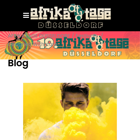
AFRIKATAGE DÜSSELDORF
/
Festivals
/
Designed With care
Blog