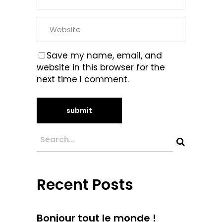
Save my name, email, and
website in this browser for the
next time I comment.
Recent Posts
Bonjour tout le monde !