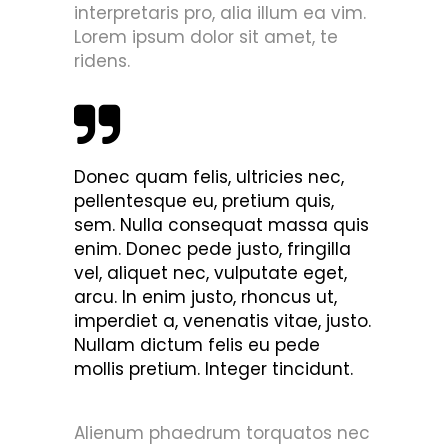
interpretaris pro, alia illum ea vim.
Lorem ipsum dolor sit amet, te
ridens.
Donec quam felis, ultricies nec,
pellentesque eu, pretium quis,
sem. Nulla consequat massa quis
enim. Donec pede justo, fringilla
vel, aliquet nec, vulputate eget,
arcu. In enim justo, rhoncus ut,
imperdiet a, venenatis vitae, justo.
Nullam dictum felis eu pede
mollis pretium. Integer tincidunt.
Alienum phaedrum torquatos nec