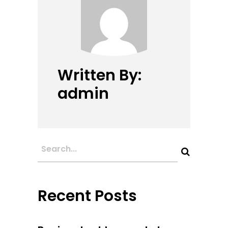
Written By:
admin
Recent Posts