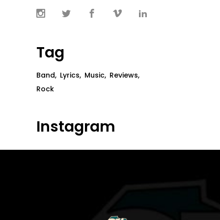
Tag
Band
Lyrics
Music
Reviews
Rock
Instagram