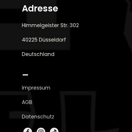
Adresse
Himmelgeister Str. 302
40225 Düsseldorf
Deutschland
_
Impressum
AGB
Datenschutz