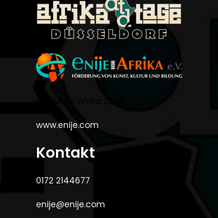
©Enije for Afrika 2008
www.enije.com
Kontakt
0172 2144677
enije@enije.com