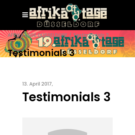
AFRIKATAGE DÜSSELDORF
/
Testimonials 3
Testimonials 3
13. April 2017
Testimonials 3