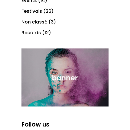
Events
(14)
Festivals
(26)
Non classé
(3)
Records
(12)
Follow us