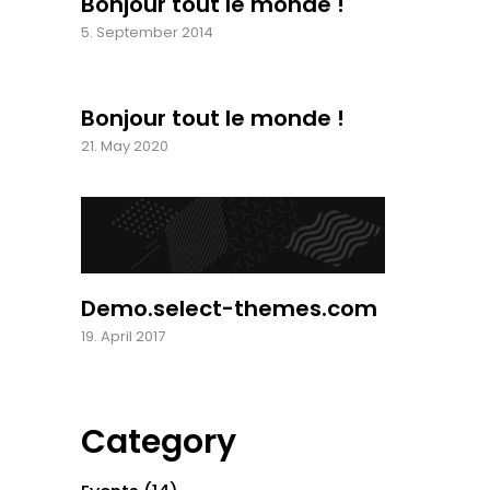
Bonjour tout le monde !
5. September 2014
Bonjour tout le monde !
21. May 2020
Demo.select-themes.com
19. April 2017
Category