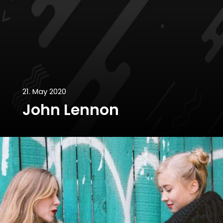
21. May 2020
John Lennon