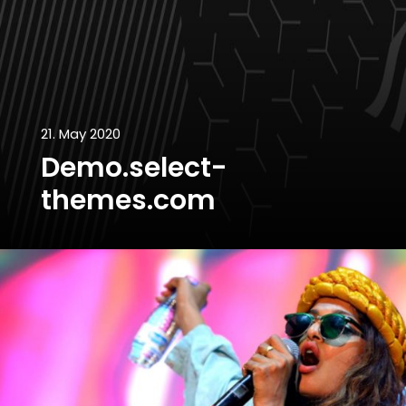
21. May 2020
Demo.select-
themes.com