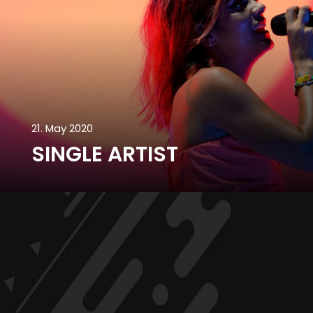
21. May 2020
SINGLE ARTIST