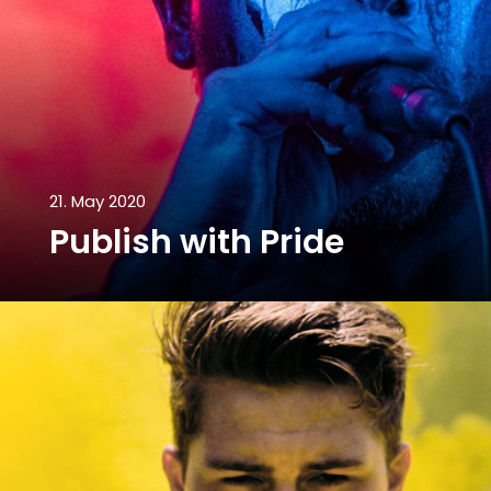
21. May 2020
Publish with Pride