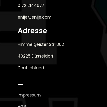
0172 2144677
enije@enije.com
Adresse
Himmelgeister Str. 302
40225 Düsseldorf
Deutschland
_
Impressum
AGB