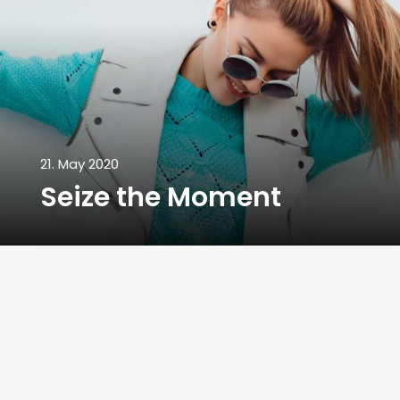
21. May 2020
Seize the Moment