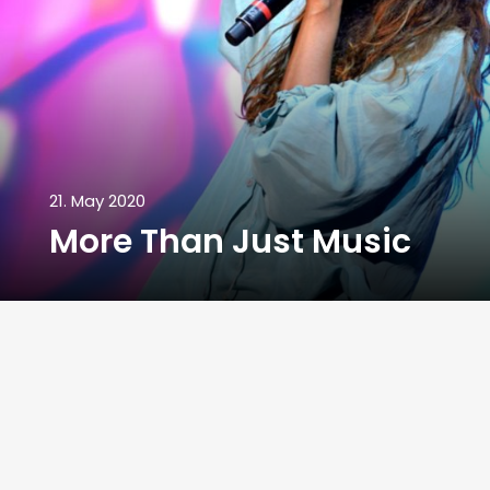
21. May 2020
More Than Just Music