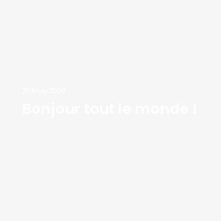
21. May 2020
Bonjour tout le monde !