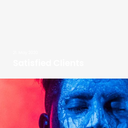
21. May 2020
Satisfied Clients