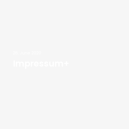
26. June 2020
Impressum+