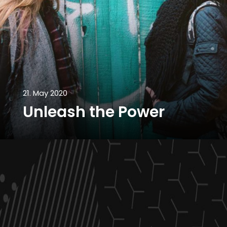
21. May 2020
Unleash the Power