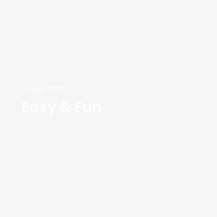
21. May 2020
Easy & Fun