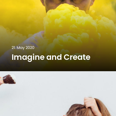
21. May 2020
Imagine and Create