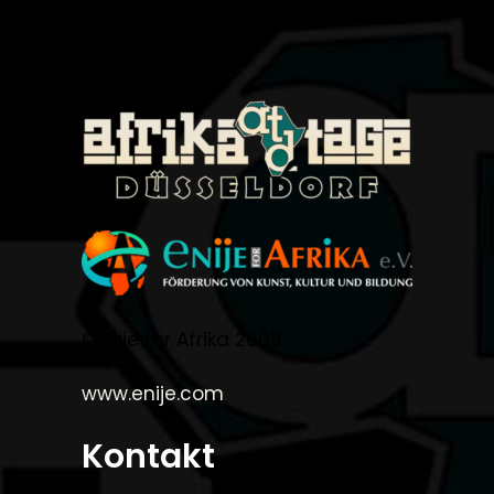
©Enije for Afrika 2008
www.enije.com
Kontakt