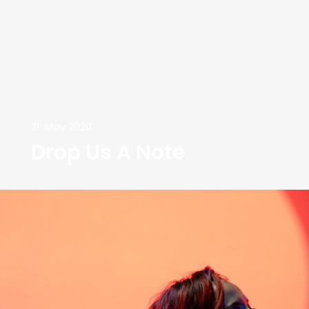
21. May 2020
Drop Us A Note