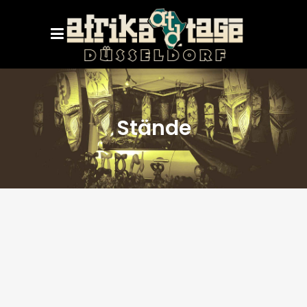
Stände