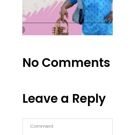
No Comments
Leave a Reply