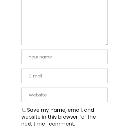
Save my name, email, and
website in this browser for the
next time I comment.