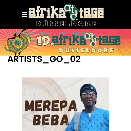
AFRIKATAGE DÜSSELDORF
/
Artists +
/
ARTISTS_GO_02
ARTISTS_GO_02