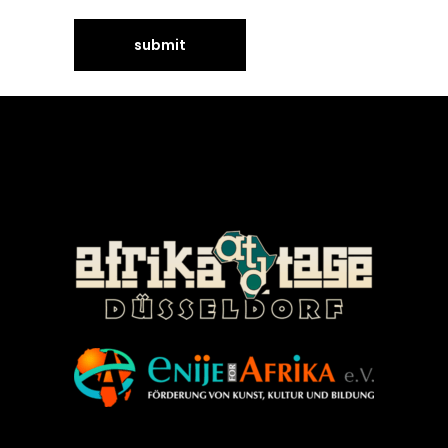
©Enije for Afrika 2008