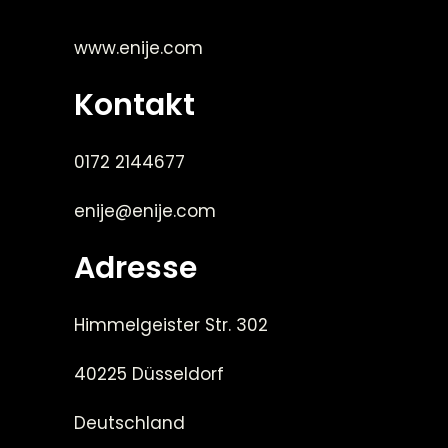
www.enije.com
Kontakt
0172 2144677
enije@enije.com
Adresse
Himmelgeister Str. 302
40225 Düsseldorf
Deutschland