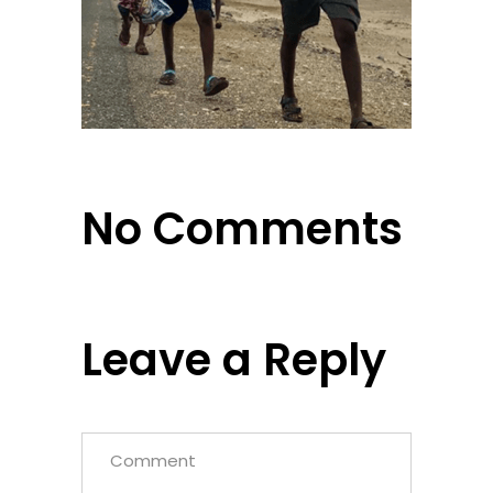
No Comments
Leave a Reply