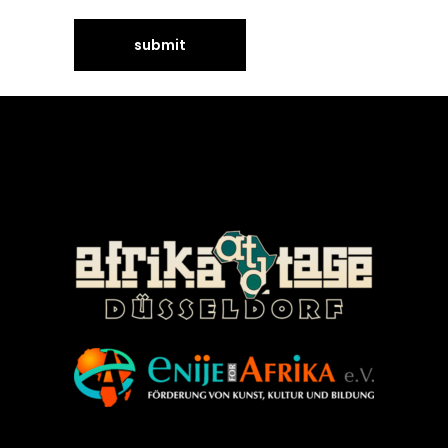
©Enije for Afrika 2008