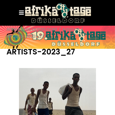
AFRIKATAGE DÜSSELDORF
/
Artists +
/
ARTISTS-2023_27
ARTISTS-2023_27