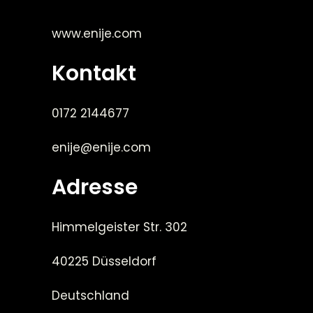
www.enije.com
Kontakt
0172 2144677
enije@enije.com
Adresse
Himmelgeister Str. 302
40225 Düsseldorf
Deutschland