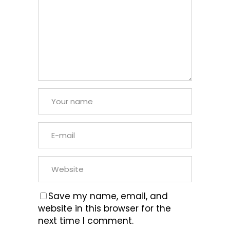
Save my name, email, and
website in this browser for the
next time I comment.