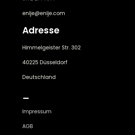
enije@enije.com
Adresse
Himmelgeister Str. 302
40225 Düsseldorf
Deutschland
_
Impressum
AGB