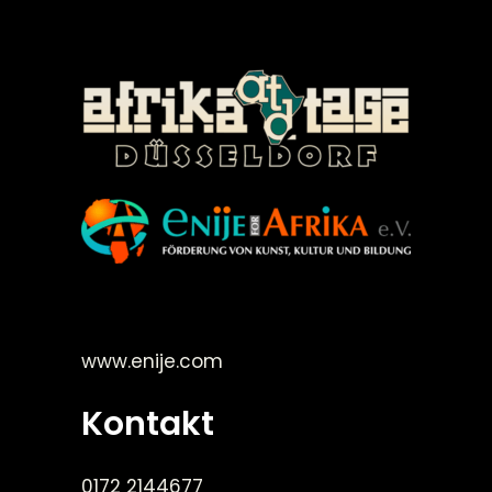
©Enije for Afrika 2008
www.enije.com
Kontakt
0172 2144677