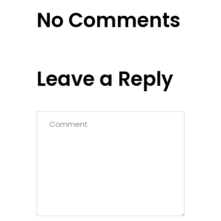
No Comments
Leave a Reply