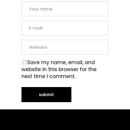
Save my name, email, and
website in this browser for the
next time I comment.