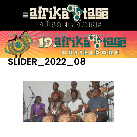
AFRIKATAGE DÜSSELDORF
/
Vorprogramm+
/
SLIDER_2022_08
SLIDER_2022_08