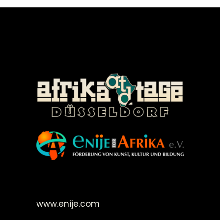
©Enije for Afrika 2008
www.enije.com