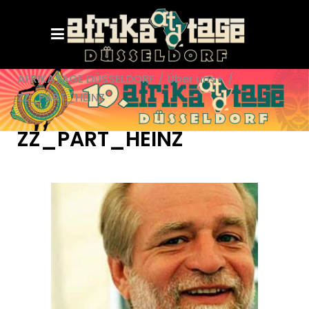
AFRIKATAGE DÜSSELDORF
/
Über uns+
/
ZZ_PART_HEINZ
ZZ_PART_HEINZ