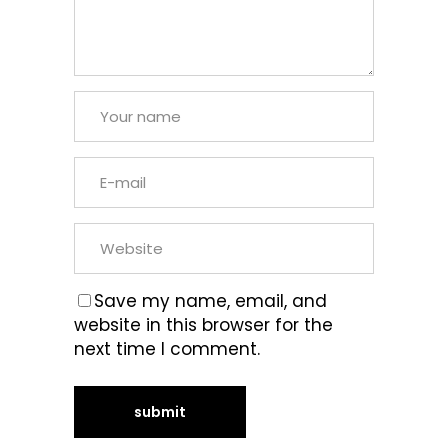
Save my name, email, and
website in this browser for the
next time I comment.