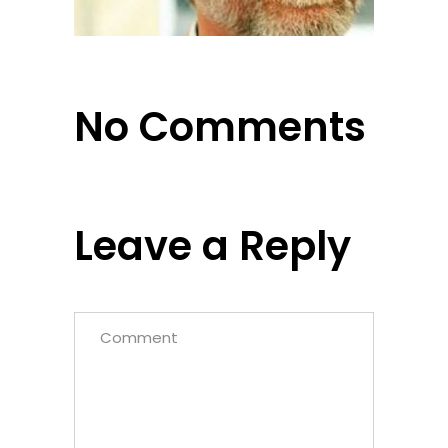
No Comments
Leave a Reply