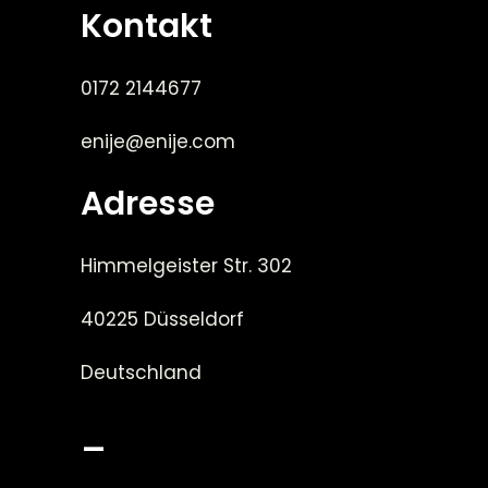
Kontakt
0172 2144677
enije@enije.com
Adresse
Himmelgeister Str. 302
40225 Düsseldorf
Deutschland
_