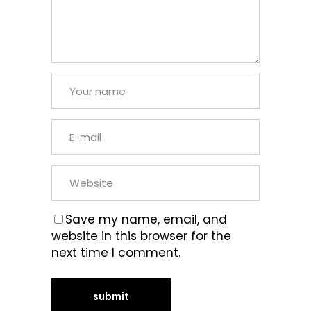
Save my name, email, and
website in this browser for the
next time I comment.