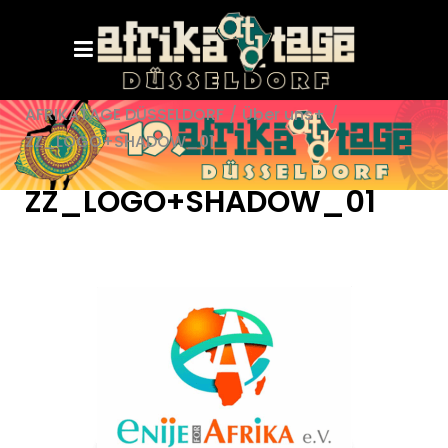
AFRIKATAGE DÜSSELDORF
/
Über uns+
/
ZZ_LOGO+SHADOW_01
ZZ_LOGO+SHADOW_01