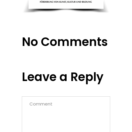
No Comments
Leave a Reply