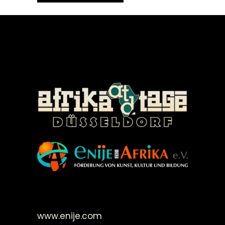
©Enije for Afrika 2008
www.enije.com