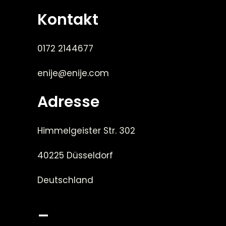
Kontakt
0172 2144677
enije@enije.com
Adresse
Himmelgeister Str. 302
40225 Düsseldorf
Deutschland
_