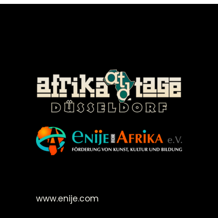
©Enije for Afrika 2008
www.enije.com