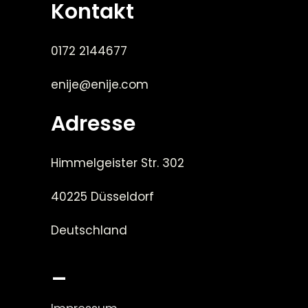
Kontakt
0172 2144677
enije@enije.com
Adresse
Himmelgeister Str. 302
40225 Düsseldorf
Deutschland
_