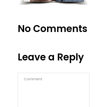
No Comments
Leave a Reply