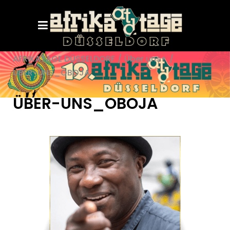
AFRIKATAGE DÜSSELDORF
/
Über uns+
/
ÜBER-UNS_OBOJA
ÜBER-UNS_OBOJA