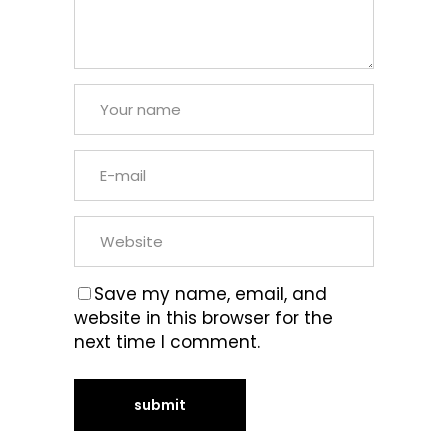
Save my name, email, and
website in this browser for the
next time I comment.