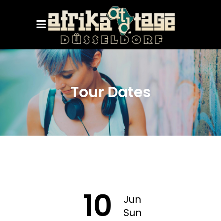
Tour Dates
10
Jun
Sun