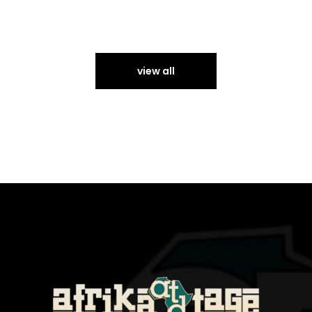
view all