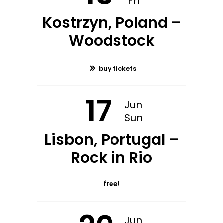
Fri
Kostrzyn, Poland –
Woodstock
buy tickets
17
Jun
Sun
Lisbon, Portugal –
Rock in Rio
free!
Jun