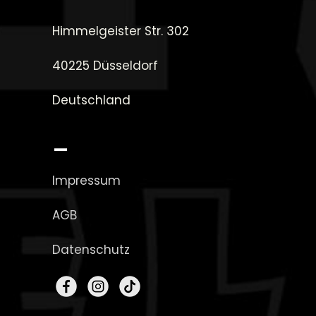
Himmelgeister Str. 302
40225 Düsseldorf
Deutschland
_
Impressum
AGB
Datenschutz