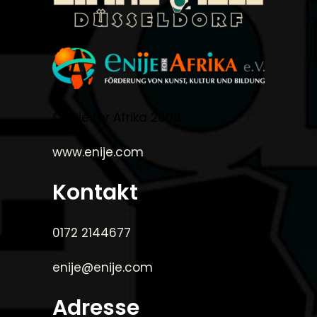
©Enije for Afrika 2008
www.enije.com
Kontakt
0172 2144677
enije@enije.com
Adresse