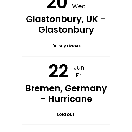
20
Wed
Glastonbury, UK –
Glastonbury
buy tickets
22
Jun
Fri
Bremen, Germany
– Hurricane
sold out!