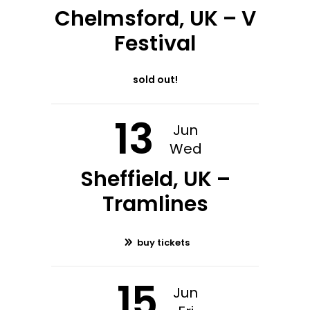
Chelmsford, UK – V
Festival
sold out!
13
Jun
Wed
Sheffield, UK –
Tramlines
buy tickets
15
Jun