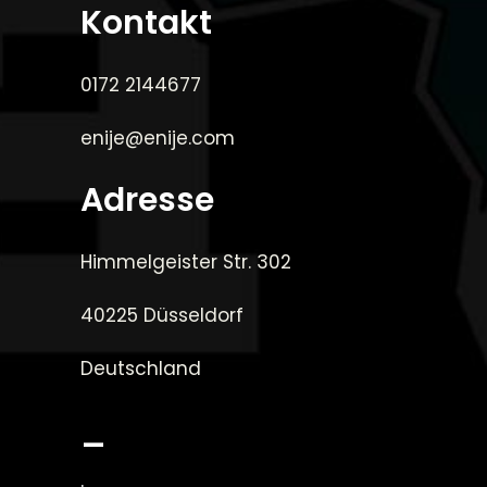
Kontakt
0172 2144677
enije@enije.com
Adresse
Himmelgeister Str. 302
40225 Düsseldorf
Deutschland
_