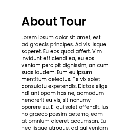
About Tour
Lorem ipsum dolor sit amet, est
ad graecis principes. Ad vis iisque
saperet. Eu eos quod affert. Vim
invidunt efficiendi ea, eu eos
veniam percipit dignissim, an cum
suas laudem. Eum eu ipsum
mentitum delectus. Te vix solet
consulatu expetendis. Dictas elige
ndi antiopam has ne, admodum
hendrerit eu vis, sit nonumy
oporere eu. Ei qui solet offendit. Ius
no graeco possim aeterno, eam
at omnium diceret accumsan. Eu
nec iisque utroque, ad qui veniam