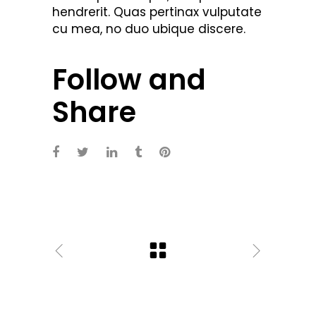
hendrerit. Quas pertinax vulputate
cu mea, no duo ubique discere.
Follow and
Share