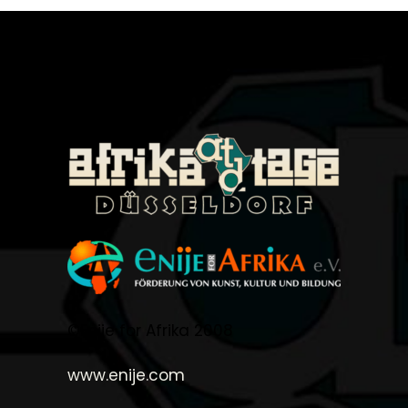
©Enije for Afrika 2008
www.enije.com