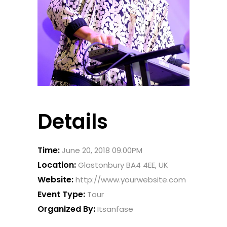
Details
Time:
June 20, 2018 09.00PM
Location:
Glastonbury BA4 4EE, UK
Website:
http://www.yourwebsite.com
Event Type:
Tour
Organized By:
Itsanfase