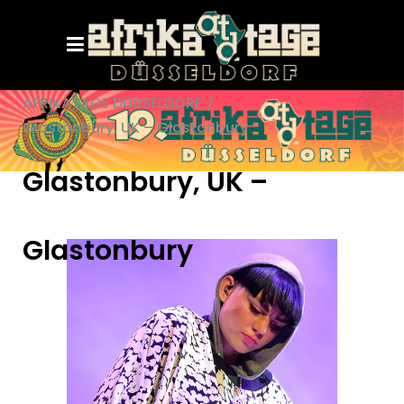
AFRIKATAGE DÜSSELDORF
/
Glastonbury, UK – Glastonbury
Glastonbury, UK –
Glastonbury