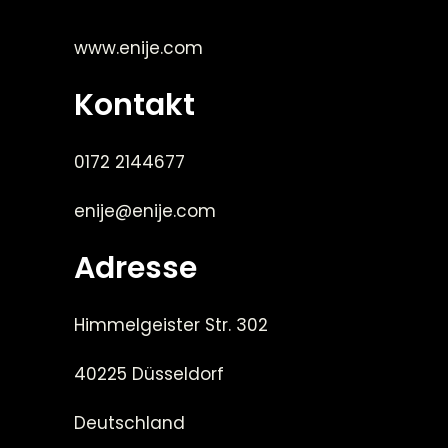
www.enije.com
Kontakt
0172 2144677
enije@enije.com
Adresse
Himmelgeister Str. 302
40225 Düsseldorf
Deutschland