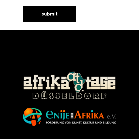
©Enije for Afrika 2008