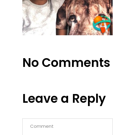
No Comments
Leave a Reply