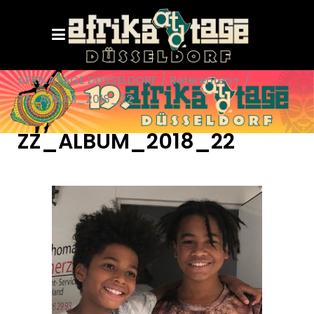
AFRIKATAGE DÜSSELDORF
/
Referenten+
/
ZZ_ALBUM_2018_22
ZZ_ALBUM_2018_22