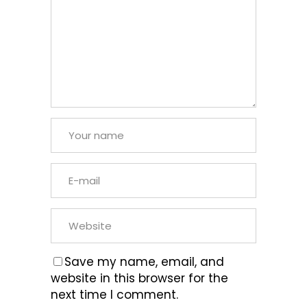
Save my name, email, and
website in this browser for the
next time I comment.