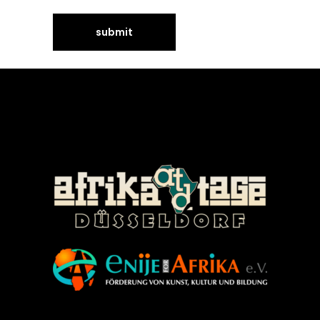
©Enije for Afrika 2008