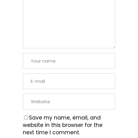
Save my name, email, and
website in this browser for the
next time I comment.