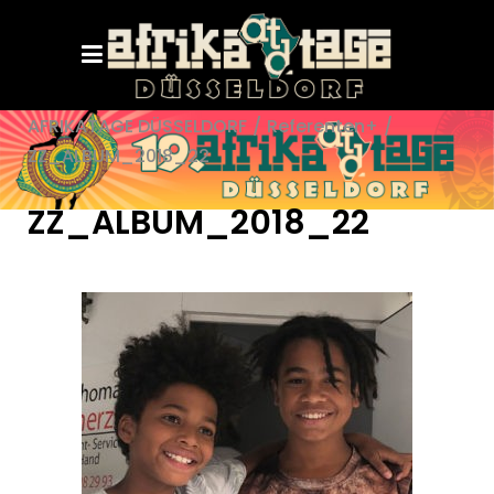
AFRIKATAGE DÜSSELDORF
/
Referenten+
/
ZZ_ALBUM_2018_22
ZZ_ALBUM_2018_22