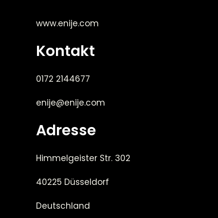
www.enije.com
Kontakt
0172 2144677
enije@enije.com
Adresse
Himmelgeister Str. 302
40225 Düsseldorf
Deutschland