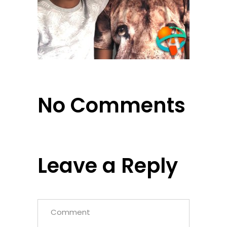
No Comments
Leave a Reply