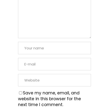
Save my name, email, and
website in this browser for the
next time I comment.