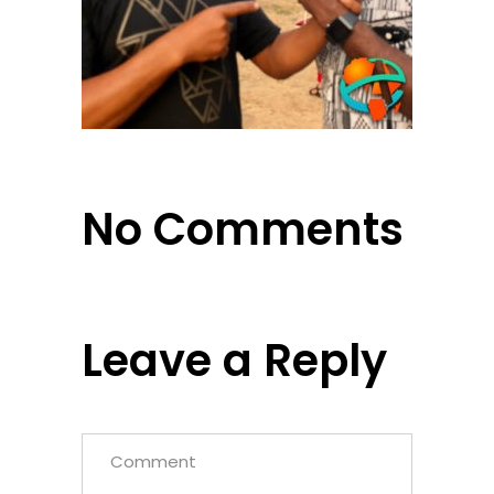
No Comments
Leave a Reply