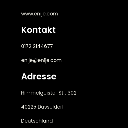
www.enije.com
Kontakt
0172 2144677
enije@enije.com
Adresse
Himmelgeister Str. 302
40225 Düsseldorf
Deutschland