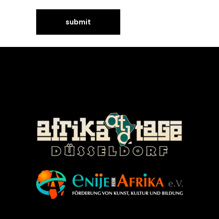
©Enije for Afrika 2008