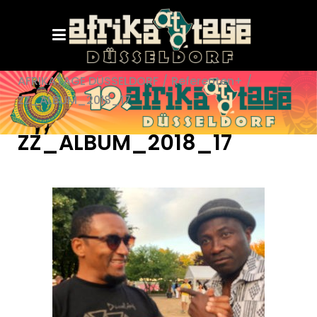
AFRIKATAGE DÜSSELDORF
/
Referenten+
/
ZZ_ALBUM_2018_17
ZZ_ALBUM_2018_17