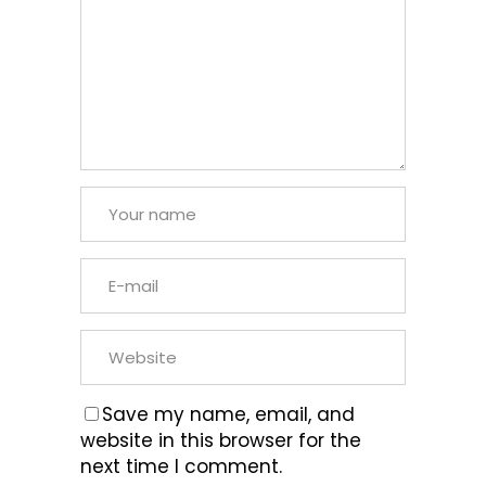
Save my name, email, and
website in this browser for the
next time I comment.