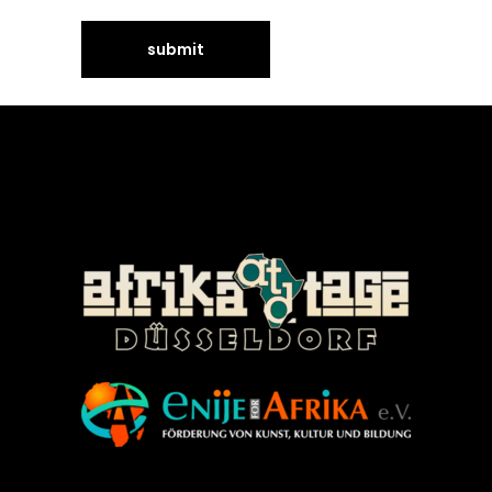
©Enije for Afrika 2008