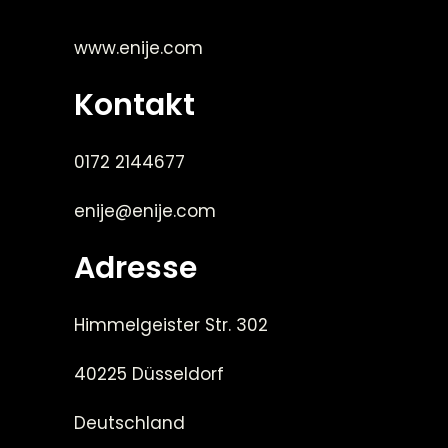
www.enije.com
Kontakt
0172 2144677
enije@enije.com
Adresse
Himmelgeister Str. 302
40225 Düsseldorf
Deutschland