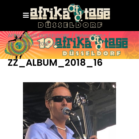
AFRIKATAGE DÜSSELDORF
/
Referenten+
/
ZZ_ALBUM_2018_16
ZZ_ALBUM_2018_16