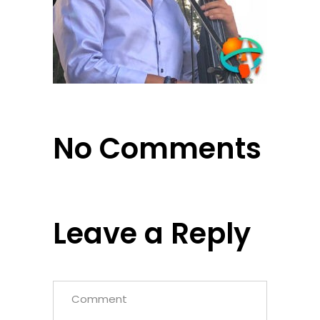
No Comments
Leave a Reply