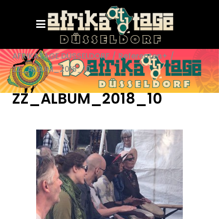
AFRIKATAGE DÜSSELDORF
/
Referenten+
/
ZZ_ALBUM_2018_10
ZZ_ALBUM_2018_10