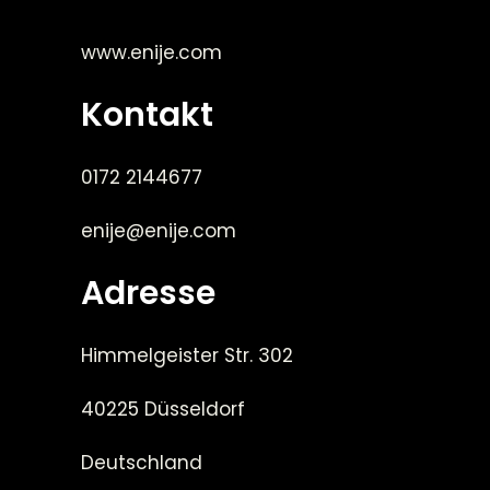
www.enije.com
Kontakt
0172 2144677
enije@enije.com
Adresse
Himmelgeister Str. 302
40225 Düsseldorf
Deutschland