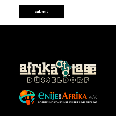
©Enije for Afrika 2008