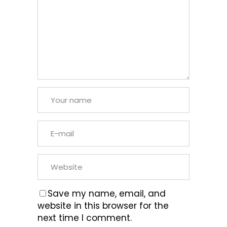
Save my name, email, and
website in this browser for the
next time I comment.