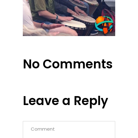
No Comments
Leave a Reply