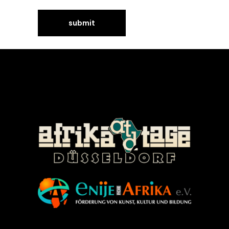
©Enije for Afrika 2008