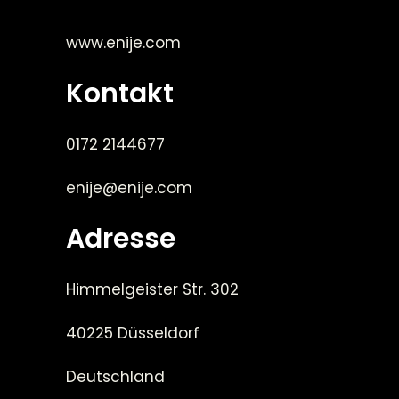
www.enije.com
Kontakt
0172 2144677
enije@enije.com
Adresse
Himmelgeister Str. 302
40225 Düsseldorf
Deutschland