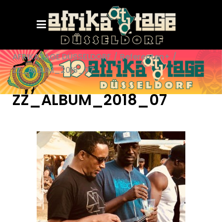
AFRIKATAGE DÜSSELDORF
/
Referenten+
/
ZZ_ALBUM_2018_07
ZZ_ALBUM_2018_07