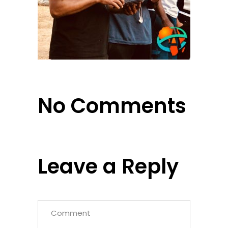
No Comments
Leave a Reply