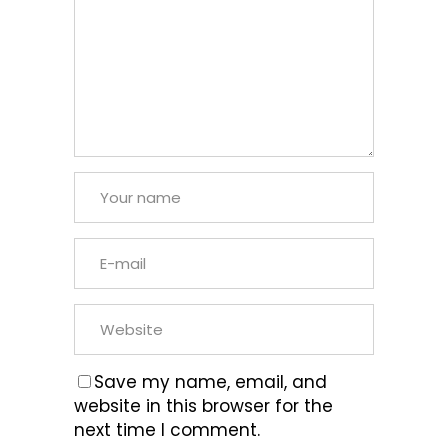
Save my name, email, and
website in this browser for the
next time I comment.