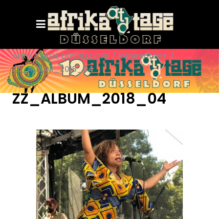
AFRIKATAGE DÜSSELDORF
/
Referenten+
/
ZZ_ALBUM_2018_04
ZZ_ALBUM_2018_04