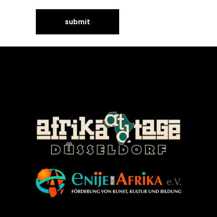
©Enije for Afrika 2008