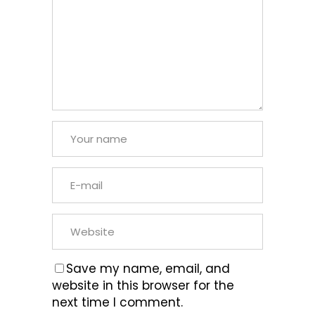
Save my name, email, and
website in this browser for the
next time I comment.