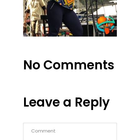
No Comments
Leave a Reply