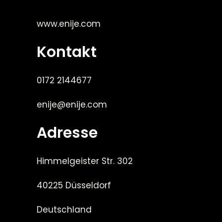
www.enije.com
Kontakt
0172 2144677
enije@enije.com
Adresse
Himmelgeister Str. 302
40225 Düsseldorf
Deutschland