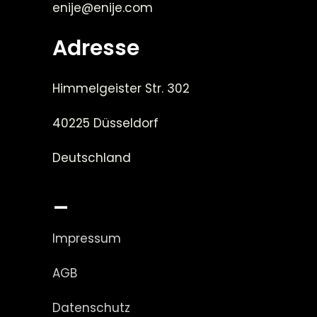
enije@enije.com
Adresse
Himmelgeister Str. 302
40225 Düsseldorf
Deutschland
_
Impressum
AGB
Datenschutz