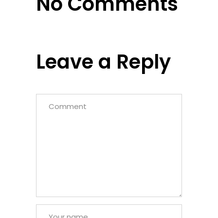
No Comments
Leave a Reply