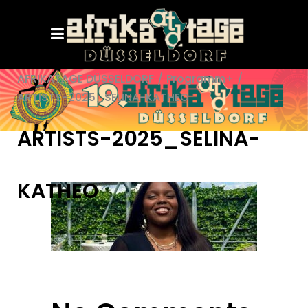
AFRIKATAGE DÜSSELDORF
/
Programm+
/
ARTISTS-2025_SELINA-KATHEO
ARTISTS-2025_SELINA-
KATHEO