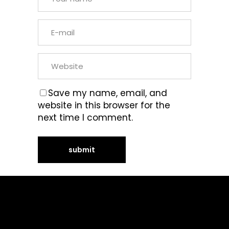
Save my name, email, and
website in this browser for the
next time I comment.