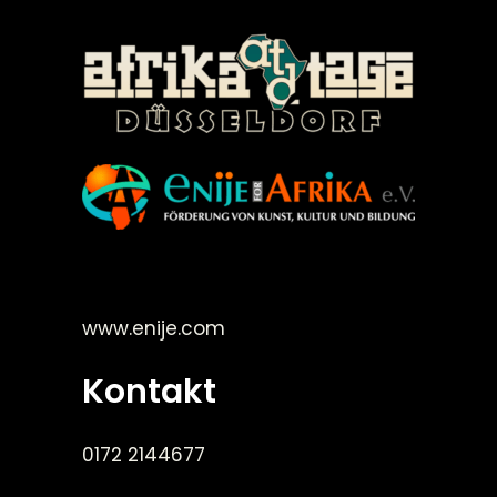
©Enije for Afrika 2008
www.enije.com
Kontakt
0172 2144677