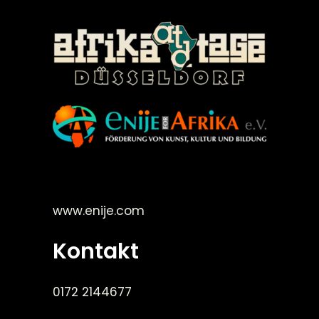
©Enije for Afrika 2008
www.enije.com
Kontakt
0172 2144677