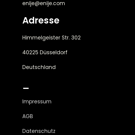
enije@enije.com
Adresse
Himmelgeister Str. 302
40225 Düsseldorf
Deutschland
_
Impressum
AGB
Datenschutz