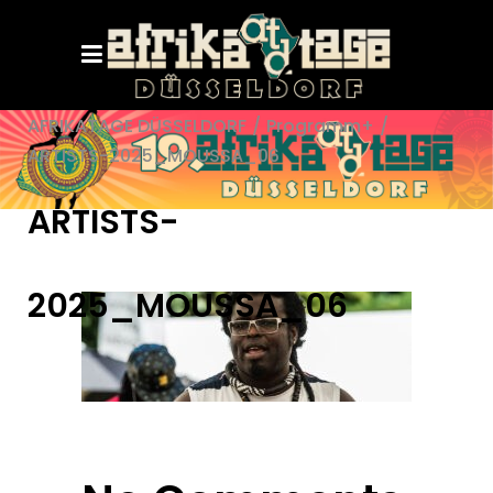
AFRIKATAGE DÜSSELDORF
/
Programm+
/
ARTISTS-2025_MOUSSA_06
ARTISTS-
2025_MOUSSA_06