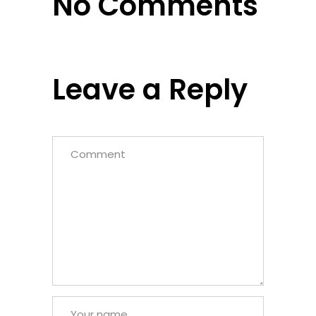
No Comments
Leave a Reply