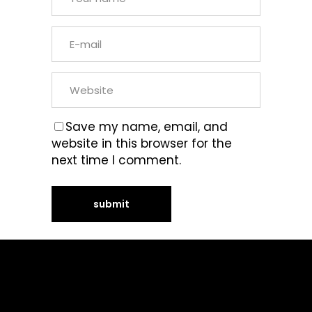
Save my name, email, and
website in this browser for the
next time I comment.