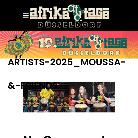
AFRIKATAGE DÜSSELDORF
/
Programm+
/
ARTISTS-2025_MOUSSA-&-FRIENDS
ARTISTS-2025_MOUSSA-
&-FRIENDS