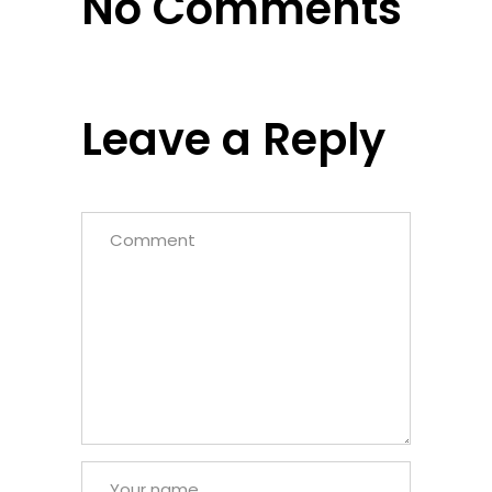
No Comments
Leave a Reply