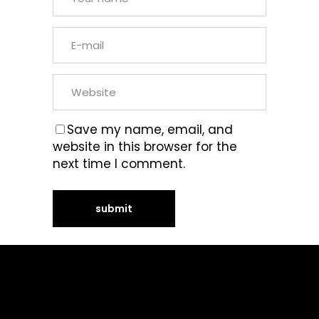
Save my name, email, and
website in this browser for the
next time I comment.