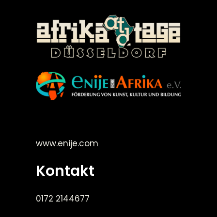
©Enije for Afrika 2008
www.enije.com
Kontakt
0172 2144677