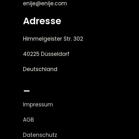
enije@enije.com
Adresse
Himmelgeister Str. 302
40225 Düsseldorf
Deutschland
_
Impressum
AGB
Datenschutz