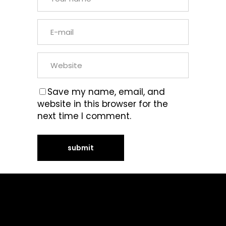
Save my name, email, and
website in this browser for the
next time I comment.