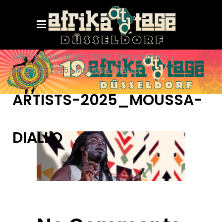
AFRIKATAGE DÜSSELDORF
/
Programm+
/
ARTISTS-2025_MOUSSA-DIALLO
ARTISTS-2025_MOUSSA-
DIALLO