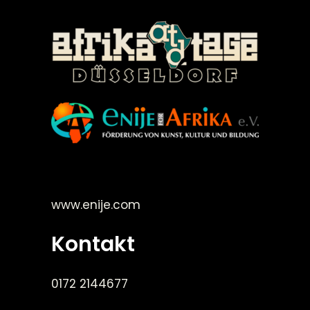
©Enije for Afrika 2008
www.enije.com
Kontakt
0172 2144677