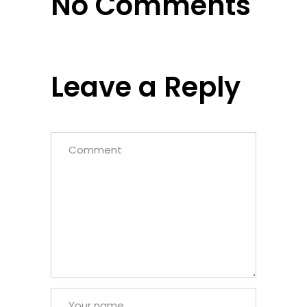
No Comments
Leave a Reply