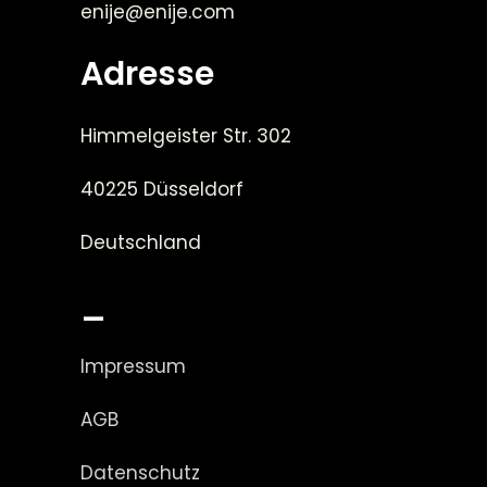
enije@enije.com
Adresse
Himmelgeister Str. 302
40225 Düsseldorf
Deutschland
_
Impressum
AGB
Datenschutz