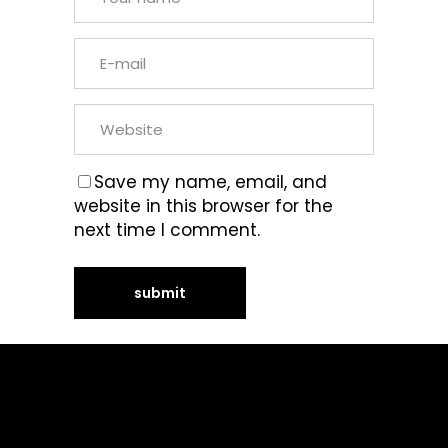
Save my name, email, and
website in this browser for the
next time I comment.