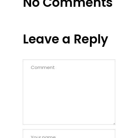
No Comments
Leave a Reply