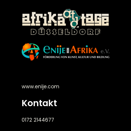
©Enije for Afrika 2008
www.enije.com
Kontakt
0172 2144677