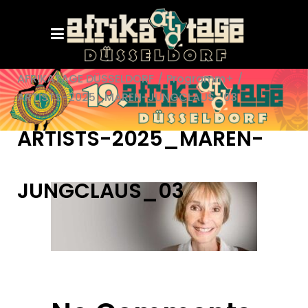
AFRIKATAGE DÜSSELDORF
/
Programm+
/
ARTISTS-2025_MAREN-JUNGCLAUS_03
ARTISTS-2025_MAREN-
JUNGCLAUS_03