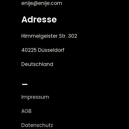
enije@enije.com
Adresse
Himmelgeister Str. 302
40225 Düsseldorf
Deutschland
_
Impressum
AGB
Datenschutz