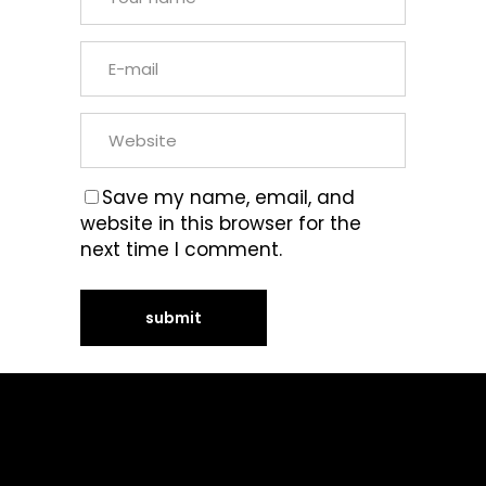
Save my name, email, and
website in this browser for the
next time I comment.