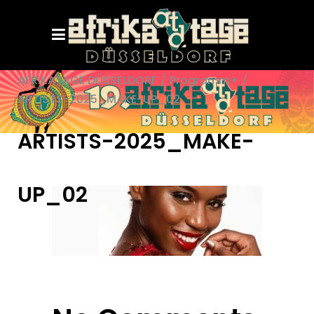
AFRIKATAGE DÜSSELDORF
/
Programm+
/
ARTISTS-2025_MAKE-UP_02
ARTISTS-2025_MAKE-
UP_02