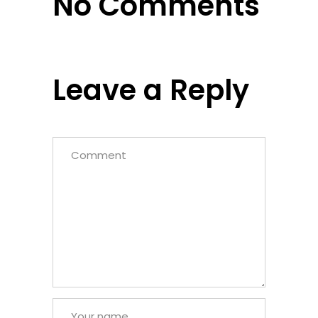
No Comments
Leave a Reply