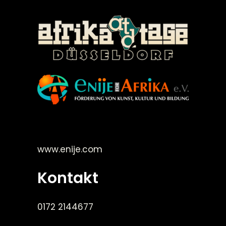
©Enije for Afrika 2008
www.enije.com
Kontakt
0172 2144677