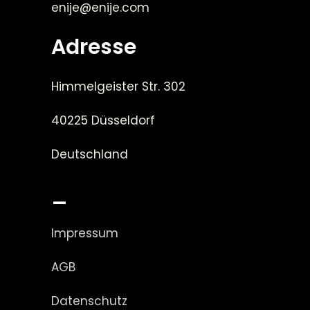
enije@enije.com
Adresse
Himmelgeister Str. 302
40225 Düsseldorf
Deutschland
_
Impressum
AGB
Datenschutz