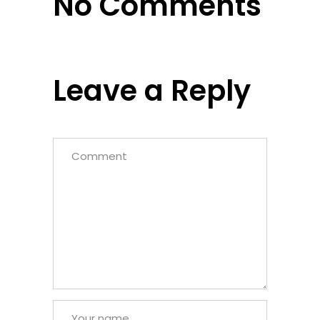
No Comments
Leave a Reply