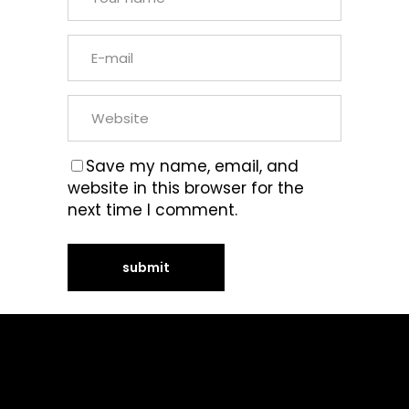
Save my name, email, and
website in this browser for the
next time I comment.