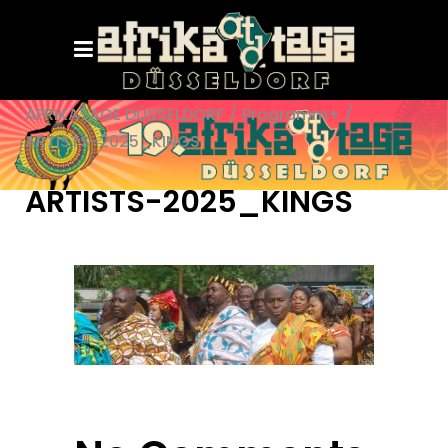
AFRIKATAGE DÜSSELDORF
/
Programm+
/
ARTISTS-2025_KINGS
ARTISTS-2025_KINGS