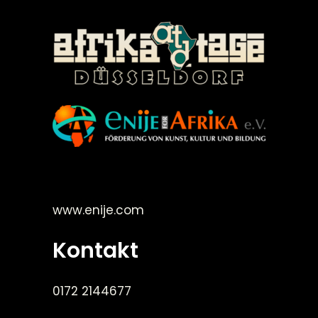
©Enije for Afrika 2008
www.enije.com
Kontakt
0172 2144677