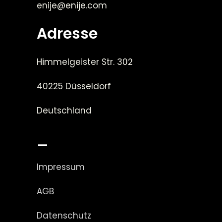
enije@enije.com
Adresse
Himmelgeister Str. 302
40225 Düsseldorf
Deutschland
_
Impressum
AGB
Datenschutz