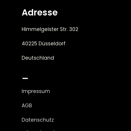
Adresse
Himmelgeister Str. 302
40225 Düsseldorf
Deutschland
_
Impressum
AGB
Datenschutz