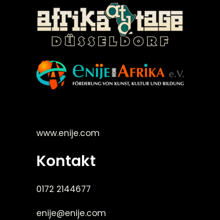
©Enije for Afrika 2008
www.enije.com
Kontakt
0172 2144677
enije@enije.com