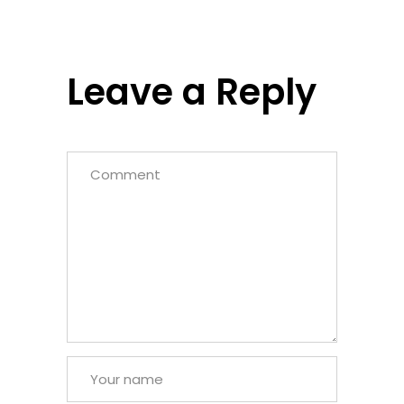
Leave a Reply