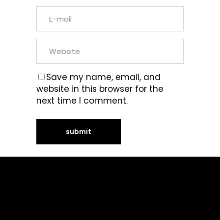
Save my name, email, and
website in this browser for the
next time I comment.