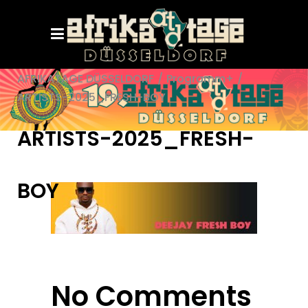
AFRIKATAGE DÜSSELDORF
/
Programm+
/
ARTISTS-2025_FRESH-BOY
ARTISTS-2025_FRESH-
BOY
No Comments