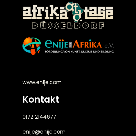
©Enije for Afrika 2008
www.enije.com
Kontakt
0172 2144677
enije@enije.com