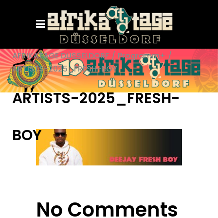
AFRIKATAGE DÜSSELDORF
/
Programm+
/
ARTISTS-2025_FRESH-BOY
ARTISTS-2025_FRESH-
BOY
No Comments