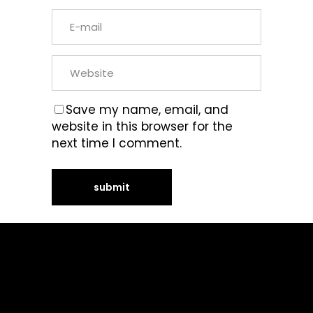
Save my name, email, and
website in this browser for the
next time I comment.