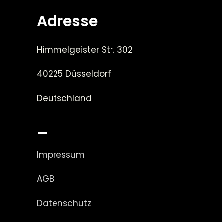
Adresse
Himmelgeister Str. 302
40225 Düsseldorf
Deutschland
_
Impressum
AGB
Datenschutz