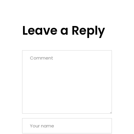
Leave a Reply