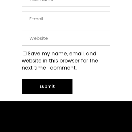
Save my name, email, and
website in this browser for the
next time I comment.