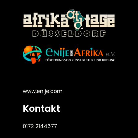
©Enije for Afrika 2008
www.enije.com
Kontakt
0172 2144677