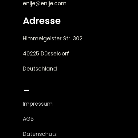
enije@enije.com
Adresse
Himmelgeister Str. 302
40225 Düsseldorf
Deutschland
_
Impressum
AGB
Datenschutz