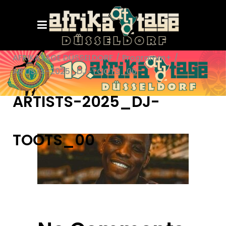
AFRIKATAGE DÜSSELDORF
/
Programm+
/
ARTISTS-2025_DJ-TOOTS_00
ARTISTS-2025_DJ-
TOOTS_00