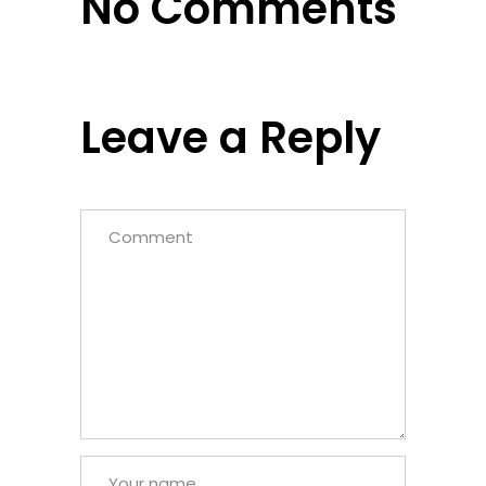
No Comments
Leave a Reply