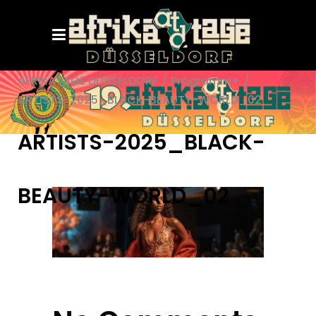
AFRIKATAGE DÜSSELDORF
/
Programm+
/
ARTISTS-2025_BLACK-BEAUTY-WORLD_02
ARTISTS-2025_BLACK-
BEAUTY-WORLD_02