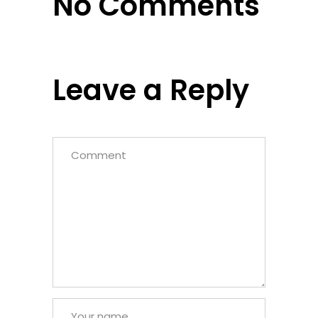
No Comments
Leave a Reply