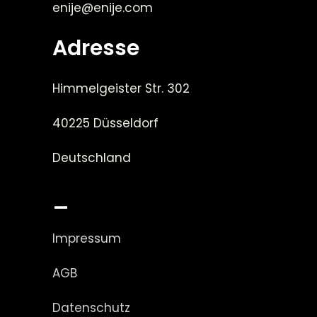
enije@enije.com
Adresse
Himmelgeister Str. 302
40225 Düsseldorf
Deutschland
_
Impressum
AGB
Datenschutz