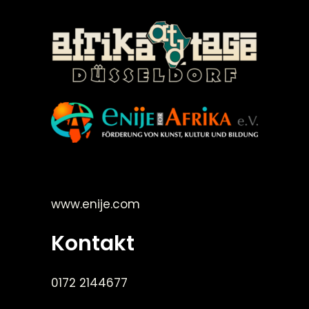
©Enije for Afrika 2008
www.enije.com
Kontakt
0172 2144677