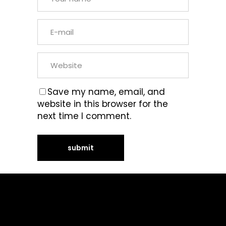
Save my name, email, and
website in this browser for the
next time I comment.