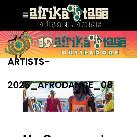
AFRIKATAGE DÜSSELDORF
/
Programm+
/
ARTISTS-2025_AFRODANCE_08
ARTISTS-
2025_AFRODANCE_08