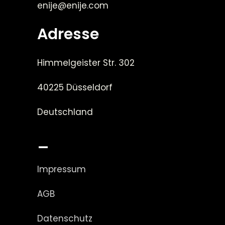
enije@enije.com
Adresse
Himmelgeister Str. 302
40225 Düsseldorf
Deutschland
_
Impressum
AGB
Datenschutz