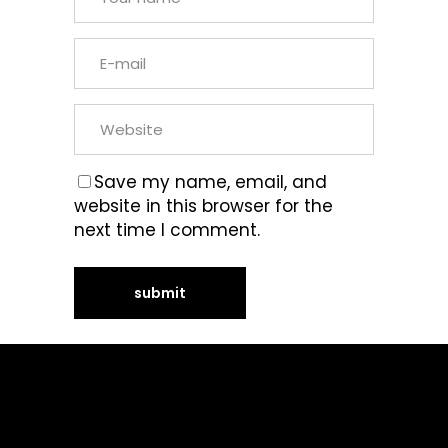
Save my name, email, and
website in this browser for the
next time I comment.