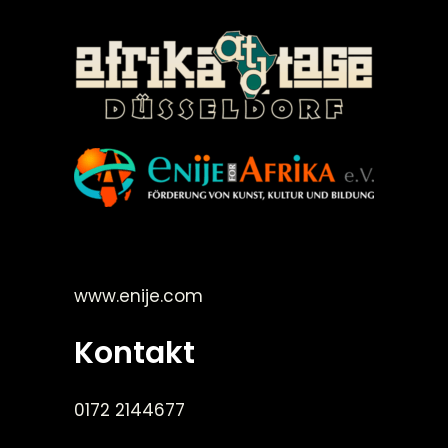
©Enije for Afrika 2008
www.enije.com
Kontakt
0172 2144677