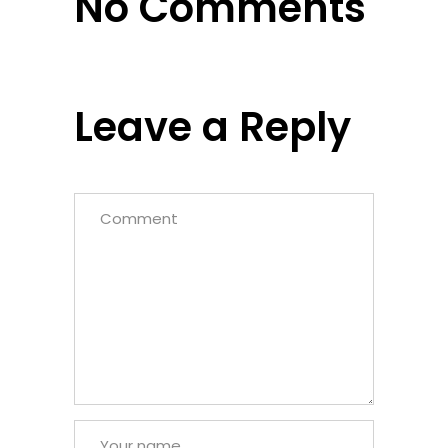
No Comments
Leave a Reply