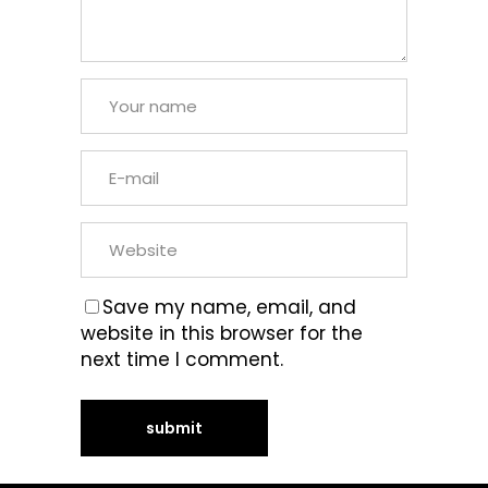
Save my name, email, and
website in this browser for the
next time I comment.