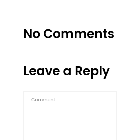
No Comments
Leave a Reply