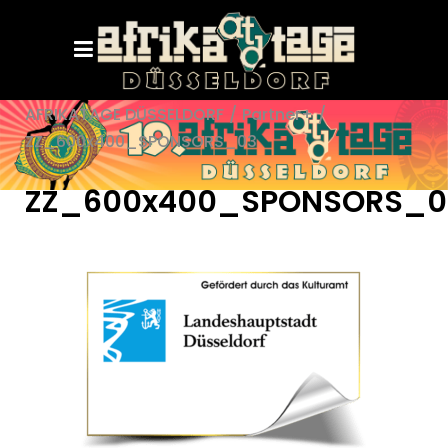
AFRIKATAGE DÜSSELDORF
/
Partner+
/
ZZ_600x400_SPONSORS_03
ZZ_600x400_SPONSORS_0