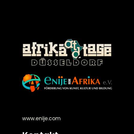
©Enije for Afrika 2008
www.enije.com