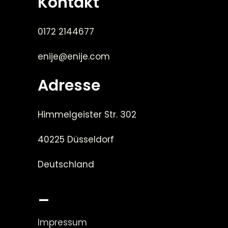
Kontakt
0172 2144677
enije@enije.com
Adresse
Himmelgeister Str. 302
40225 Düsseldorf
Deutschland
_
Impressum