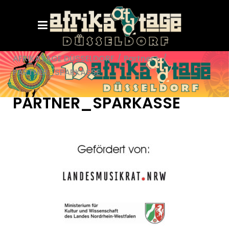
AFRIKATAGE DÜSSELDORF
/
Partner+
/
PARTNER_SPARKASSE
PARTNER_SPARKASSE