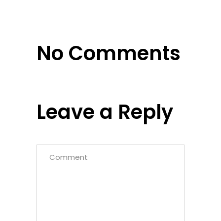
No Comments
Leave a Reply