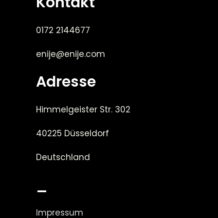
Kontakt
0172 2144677
enije@enije.com
Adresse
Himmelgeister Str. 302
40225 Düsseldorf
Deutschland
_
Impressum