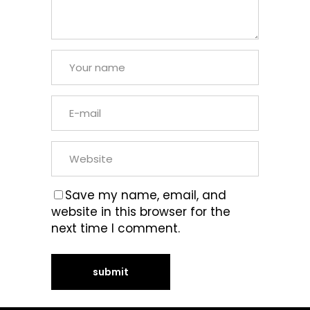
Save my name, email, and
website in this browser for the
next time I comment.