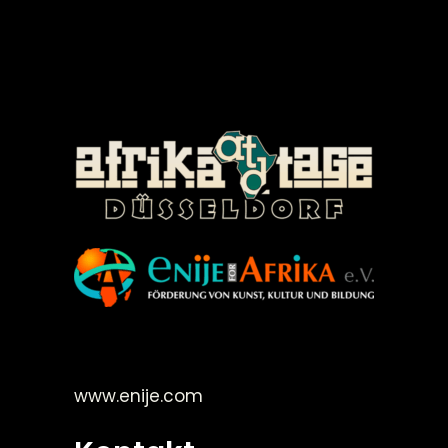
©Enije for Afrika 2008
www.enije.com