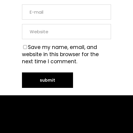
Save my name, email, and
website in this browser for the
next time I comment.