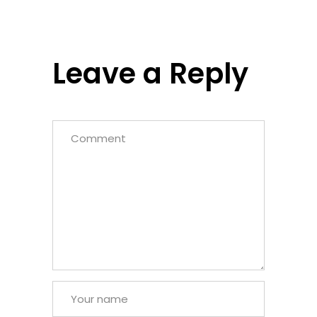
Leave a Reply