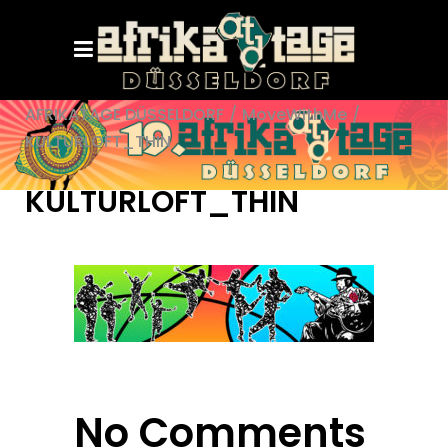
AFRIKATAGE DÜSSELDORF
/
MoveWithMe
/
KULTURLOFT_THIN
KULTURLOFT_THIN
No Comments