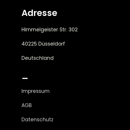
Adresse
Himmelgeister Str. 302
40225 Düsseldorf
Deutschland
_
Impressum
AGB
Datenschutz