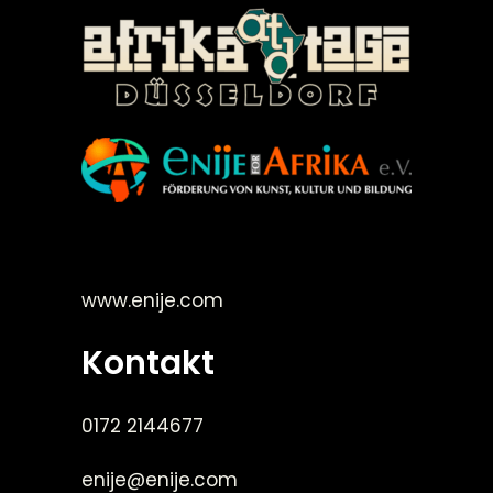
©Enije for Afrika 2008
www.enije.com
Kontakt
0172 2144677
enije@enije.com