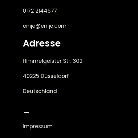
0172 2144677
enije@enije.com
Adresse
Himmelgeister Str. 302
40225 Düsseldorf
Deutschland
_
Impressum