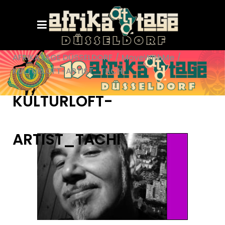
AFRIKATAGE DÜSSELDORF
/
MoveWithMe
/
KULTURLOFT-ARTIST_TACHI
KULTURLOFT-
ARTIST_TACHI