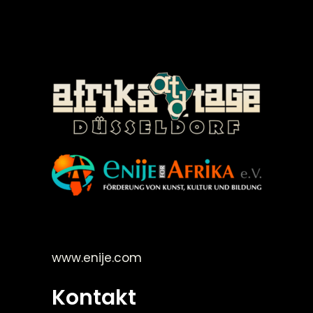
©Enije for Afrika 2008
www.enije.com
Kontakt