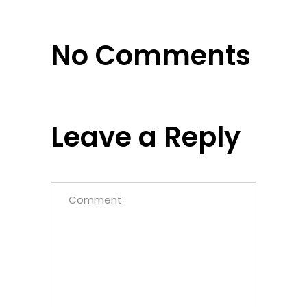
No Comments
Leave a Reply