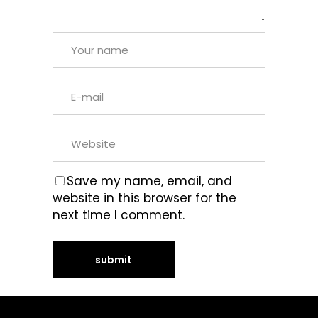
Save my name, email, and
website in this browser for the
next time I comment.