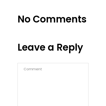
No Comments
Leave a Reply