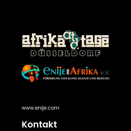
©Enije for Afrika 2008
www.enije.com
Kontakt