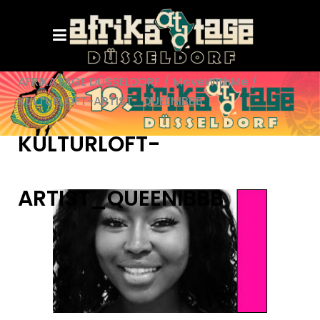
AFRIKATAGE DÜSSELDORF
/
MoveWithMe
/
KULTURLOFT-ARTIST_QUEENIBBB
KULTURLOFT-
ARTIST_QUEENIBBB