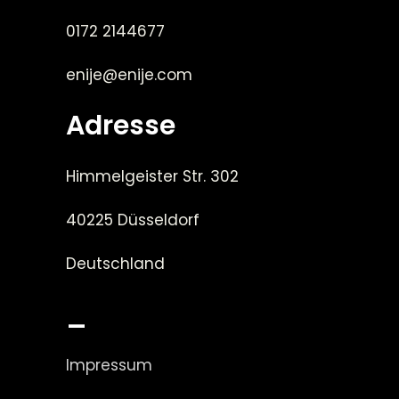
0172 2144677
enije@enije.com
Adresse
Himmelgeister Str. 302
40225 Düsseldorf
Deutschland
_
Impressum