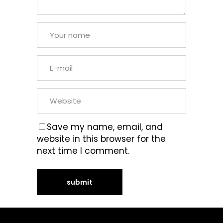
Save my name, email, and
website in this browser for the
next time I comment.