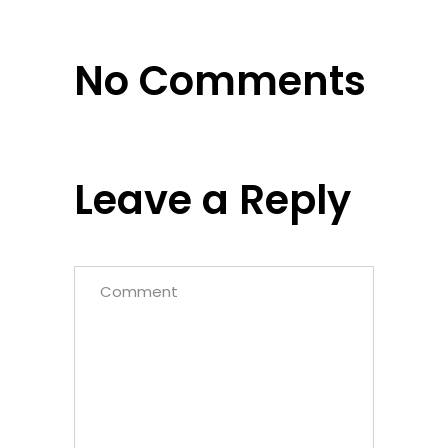
No Comments
Leave a Reply