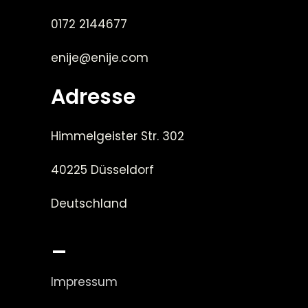
0172 2144677
enije@enije.com
Adresse
Himmelgeister Str. 302
40225 Düsseldorf
Deutschland
_
Impressum