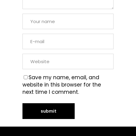
Save my name, email, and
website in this browser for the
next time I comment.