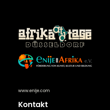
©Enije for Afrika 2008
www.enije.com
Kontakt