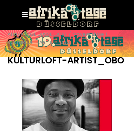
AFRIKATAGE DÜSSELDORF
/
MoveWithMe
/
KULTURLOFT-ARTIST_OBO
KULTURLOFT-ARTIST_OBO