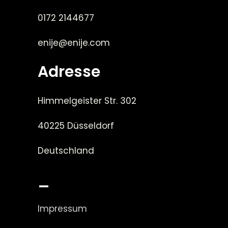
0172 2144677
enije@enije.com
Adresse
Himmelgeister Str. 302
40225 Düsseldorf
Deutschland
_
Impressum