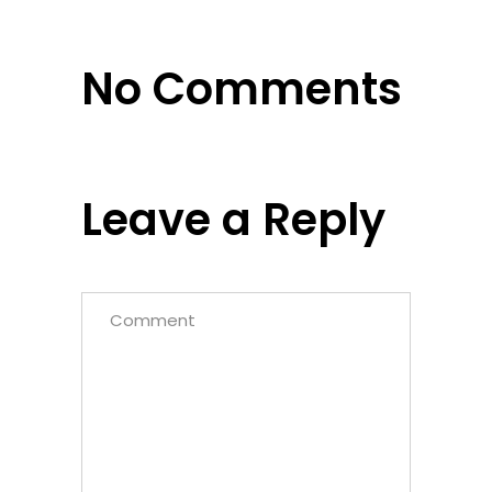
No Comments
Leave a Reply