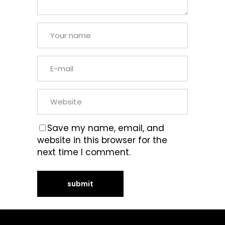
Save my name, email, and
website in this browser for the
next time I comment.