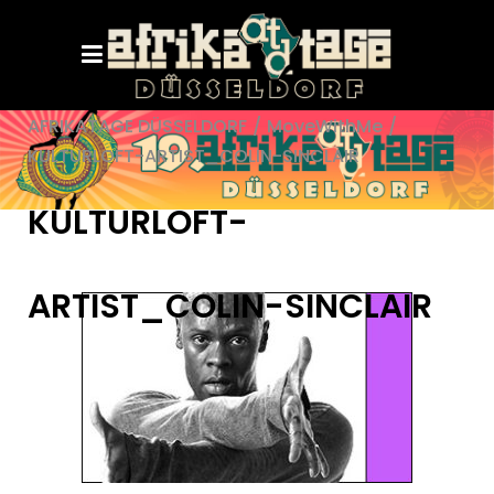
AFRIKATAGE DÜSSELDORF
/
MoveWithMe
/
KULTURLOFT-ARTIST_COLIN-SINCLAIR
KULTURLOFT-
ARTIST_COLIN-SINCLAIR