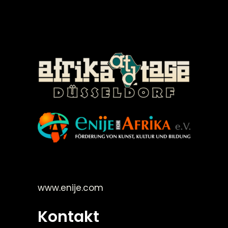
©Enije for Afrika 2008
www.enije.com
Kontakt