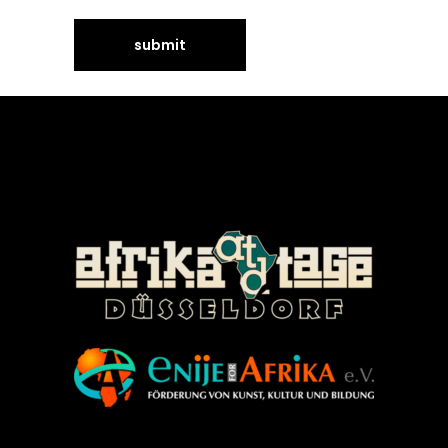
©Enije for Afrika 2008