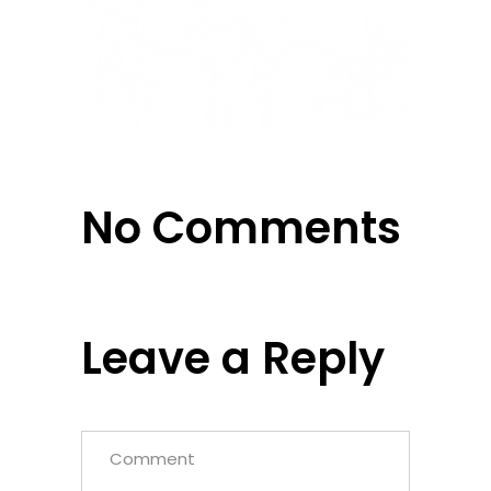
No Comments
Leave a Reply