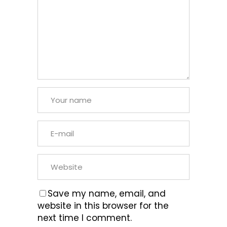
Save my name, email, and
website in this browser for the
next time I comment.