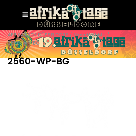
AFRIKATAGE DÜSSELDORF
/
MoveWithMe
/
2560-WP-BG
2560-WP-BG