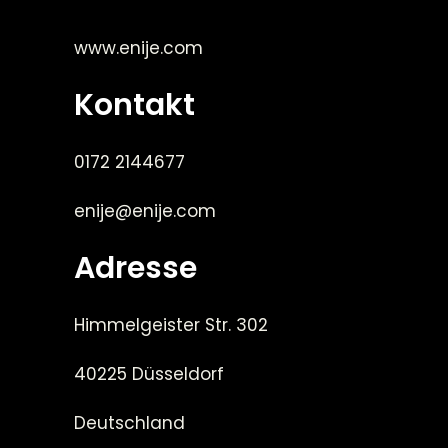
www.enije.com
Kontakt
0172 2144677
enije@enije.com
Adresse
Himmelgeister Str. 302
40225 Düsseldorf
Deutschland