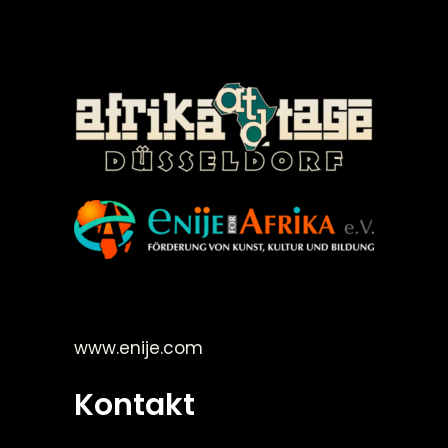
©Enije for Afrika 2008
www.enije.com
Kontakt