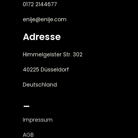
0172 2144677
enije@enije.com
Adresse
Himmelgeister Str. 302
40225 Düsseldorf
Deutschland
_
Impressum
AGB