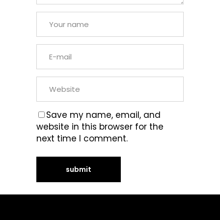
Save my name, email, and
website in this browser for the
next time I comment.