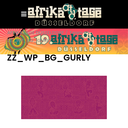
AFRIKATAGE DÜSSELDORF
/
Team+
/
ZZ_WP_BG_GURLY
ZZ_WP_BG_GURLY