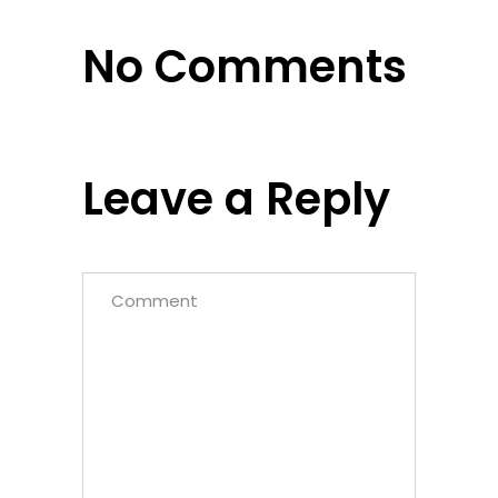
No Comments
Leave a Reply