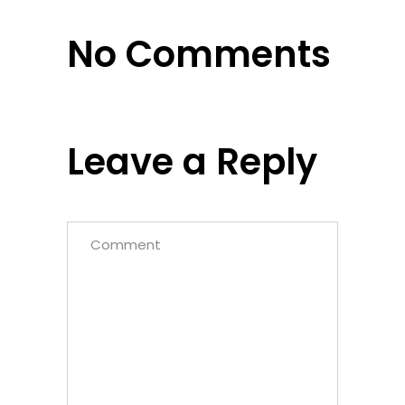
No Comments
Leave a Reply