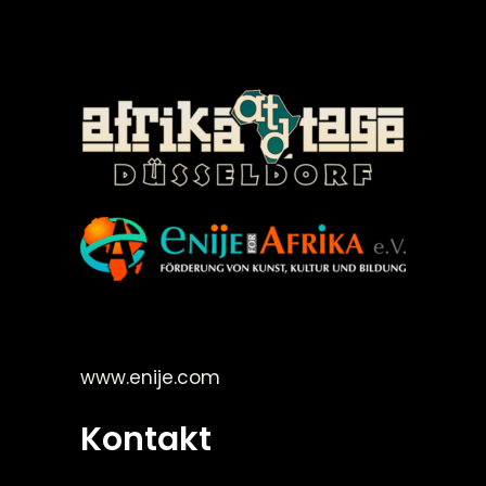
©Enije for Afrika 2008
www.enije.com
Kontakt