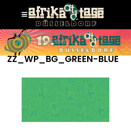
AFRIKATAGE DÜSSELDORF
/
Team+
/
ZZ_WP_BG_GREEN-BLUE
ZZ_WP_BG_GREEN-BLUE