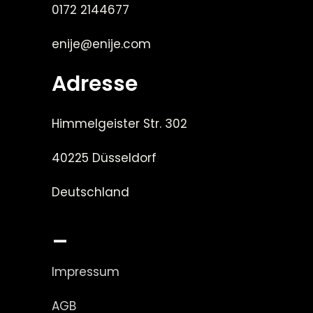
0172 2144677
enije@enije.com
Adresse
Himmelgeister Str. 302
40225 Düsseldorf
Deutschland
_
Impressum
AGB