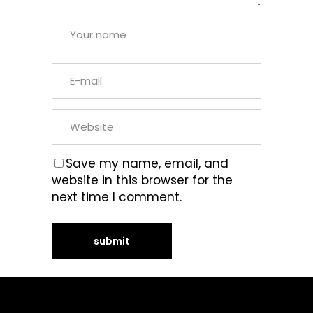
Save my name, email, and
website in this browser for the
next time I comment.