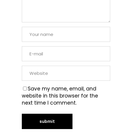
Save my name, email, and
website in this browser for the
next time I comment.