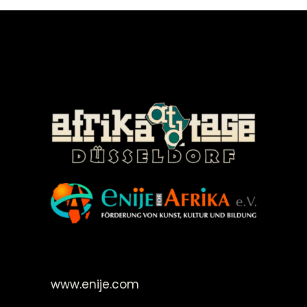
©Enije for Afrika 2008
www.enije.com