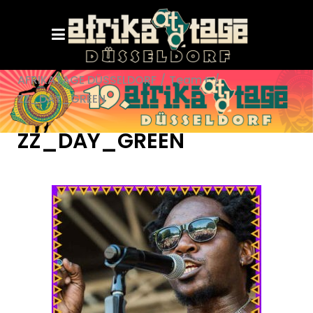
AFRIKATAGE DÜSSELDORF
/
Team+
/
ZZ_DAY_GREEN
ZZ_DAY_GREEN