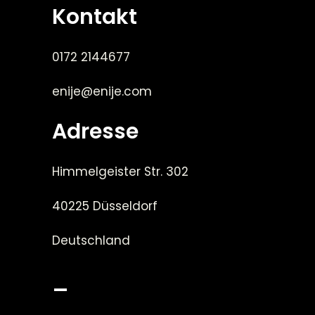
Kontakt
0172 2144677
enije@enije.com
Adresse
Himmelgeister Str. 302
40225 Düsseldorf
Deutschland
_