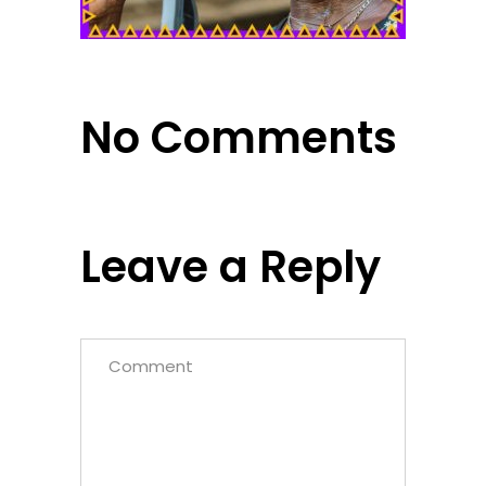
No Comments
Leave a Reply